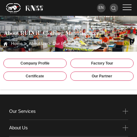
EN
About RUINIU Clothing Manufacturer
Home
>
About Us
>
Our Partner
Company Profile
Factory Tour
Certificate
Our Partner
Our Services
About Us