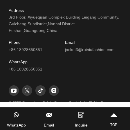
Address
3rd Floor, Xiyueqijian Complex Building,Leigang Community,
Guicheng Subdistrict,Nanhai District
Foshan,Guangdong,China
Phone
Email
+86 18928650351
jacket3@ruiniufashion.com
WhatsApp
+86 18928650351
© 2026 Guangdong Ruiniu Clothing Co.,Ltd. All Rights Reserved.
TOP
WhatsApp
Email
Inquire