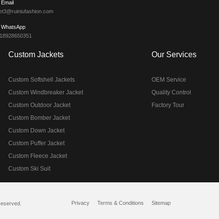
Email
et3@ruiniufashion.com
WhatsApp
 18928650351
Custom Jackets
Our Services
Custom Softshell Jackets
OEM Service
Custom Windbreaker Jacket
Quality Control
Custom Outdoor Jacket
Factory Tour
Custom Bomber Jacket
Custom Down Jacket
Custom Puffer Jacket
Custom Fleece Jacket
Custom Ski Suit
Privacy
Terms & Conditions
Sitemap
Reserved.