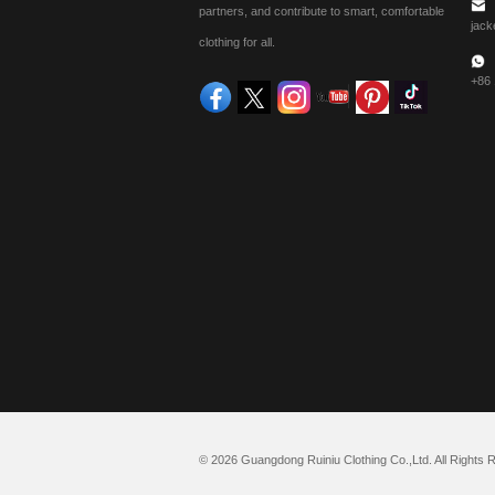
partners, and contribute to smart, comfortable
jack
clothing for all.
+86
© 2026 Guangdong Ruiniu Clothing Co.,Ltd. All Rights 