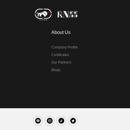
About Us
Company Profile
Certificates
Our Partners
Blogs