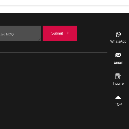
WhatsApp
Email
Inquire
TOP