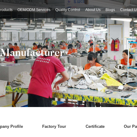
roducts
OEM/ODM Services
Quality Control
About Us
Blogs
Contact U
 Manufacturer
any Profile
Factory Tour
Certificate
Our Pa