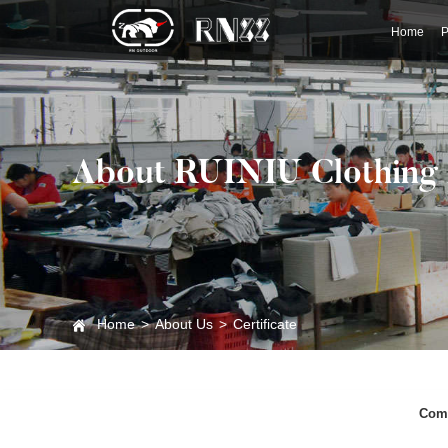
Home
P
About RUINIU Clothing
Home
>
About Us
>
Certificate
Comp