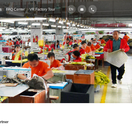
s
FAQ Center
VR Factory Tour
EN
rtner