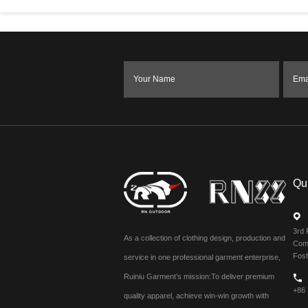
Your Name
Ema
Qu
3rd 
As a collection of clothing design, production and
Comm
Fos
service in one professional garment enterprise,
Ruiniu Garment’s mission:To deliver premium
+86
quality apparel, achieve win-win growth with