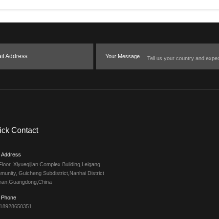
il Address
Your Message
ick Contact
Address
Floor, Xiyueqijian Complex Building,Leigang
unity, Guicheng Subdistrict,Nanhai District
han,Guangdong,China
Phone
 18928650351