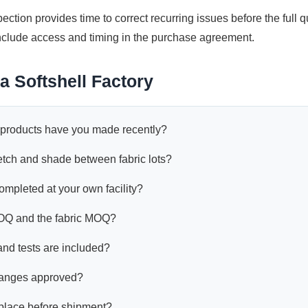
spection provides time to correct recurring issues before the full qua
 include access and timing in the purchase agreement.
a Softshell Factory
l products have you made recently?
etch and shade between fabric lots?
mpleted at your own facility?
OQ and the fabric MOQ?
nd tests are included?
hanges approved?
place before shipment?