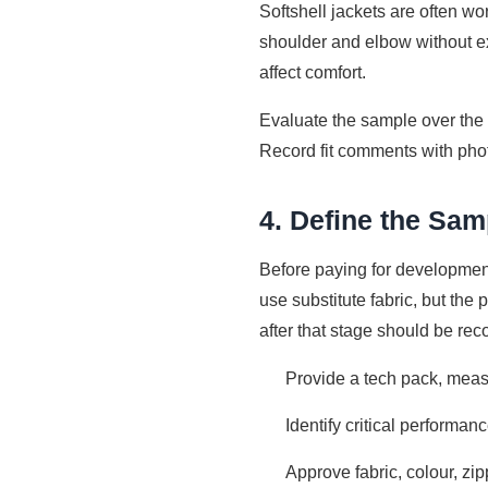
Softshell jackets are often w
shoulder and elbow without ex
affect comfort.
Evaluate the sample over the
Record fit comments with pho
4. Define the Sa
Before paying for development
use substitute fabric, but th
after that stage should be re
Provide a tech pack, meas
Identify critical performa
Approve fabric, colour, zip