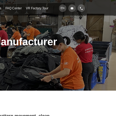
s
FAQ Center
VR Factory Tour
EN
Manufacturer
 pattern movement, clean