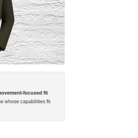
 movement-focused fit
e whose capabilities fit