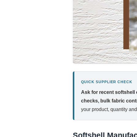
QUICK SUPPLIER CHECK
Ask for recent softshell
checks, bulk fabric contr
your product, quantity and
Softshell Manufac