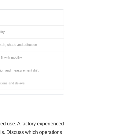
lity
retch, shade and adhesion
it with mobility
ion and measurement drift
tions and delays
nded use. A factory experienced
als. Discuss which operations