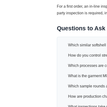
For a first order, an in-line in
party inspection is required,
Questions to Ask 
Which similar softshel
How do you control str
Which processes are co
What is the garment M
Which sample rounds a
How are production c
What inspections take 