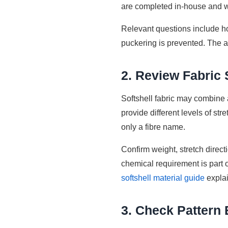
are completed in-house and w
Relevant questions include ho
puckering is prevented. The a
2. Review Fabric
Softshell fabric may combine 
provide different levels of str
only a fibre name.
Confirm weight, stretch directi
chemical requirement is part o
softshell material guide
expla
3. Check Pattern 