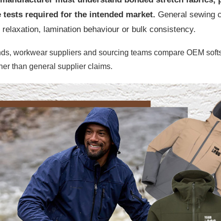
tests required for the intended market.
General sewing ca
c relaxation, lamination behaviour or bulk consistency.
nds, workwear suppliers and sourcing teams compare OEM softshe
her than general supplier claims.