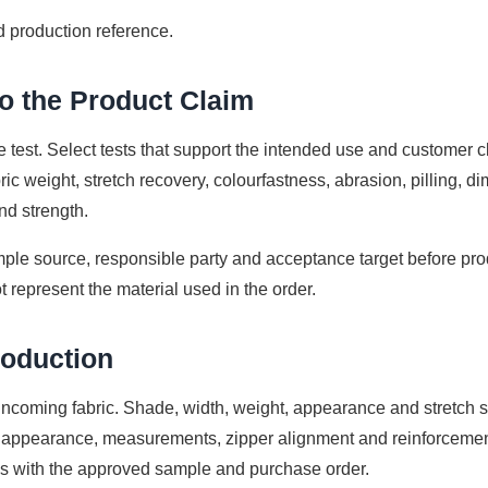
 production reference.
to the Product Claim
e test. Select tests that support the intended use and customer
ic weight, stretch recovery, colourfastness, abrasion, pilling, di
nd strength.
ple source, responsible party and acceptance target before produ
t represent the material used in the order.
roduction
h incoming fabric. Shade, width, weight, appearance and stretch 
appearance, measurements, zipper alignment and reinforcement 
 with the approved sample and purchase order.