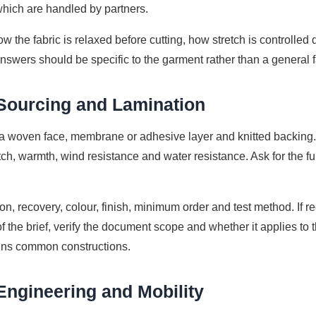
hich are handled by partners.
w the fabric is relaxed before cutting, how stretch is controll
nswers should be specific to the garment rather than a general f
 Sourcing and Lamination
a woven face, membrane or adhesive layer and knitted backing. 
etch, warmth, wind resistance and water resistance. Ask for the ful
on, recovery, colour, finish, minimum order and test method. If re
f the brief, verify the document scope and whether it applies to 
ins common constructions.
Engineering and Mobility