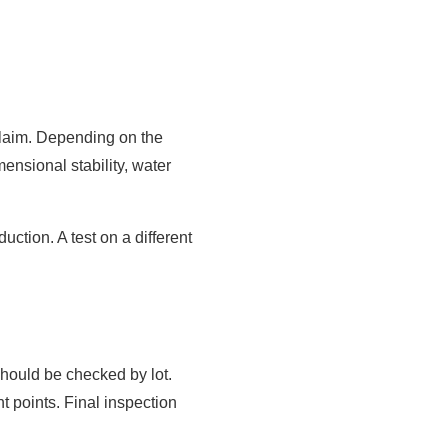
 claim. Depending on the
mensional stability, water
ction. A test on a different
should be checked by lot.
points. Final inspection