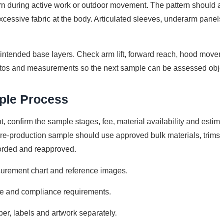
orn during active work or outdoor movement. The pattern should 
cessive fabric at the body. Articulated sleeves, underarm panels
 intended base layers. Check arm lift, forward reach, hood mov
tos and measurements so the next sample can be assessed obje
mple Process
, confirm the sample stages, fee, material availability and esti
e pre-production sample should use approved bulk materials, tri
corded and reapproved.
urement chart and reference images.
nce and compliance requirements.
per, labels and artwork separately.