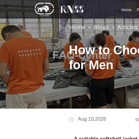
Home
P
Home
Blogs
Articles
>
>
How to Choo
for Men
Aug 10,2026
A suitable softshell jack