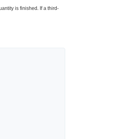
ntity is finished. If a third-