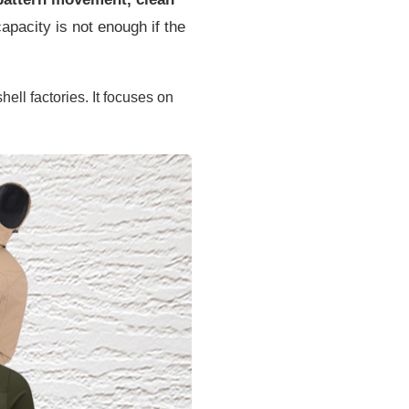
pacity is not enough if the
ll factories. It focuses on