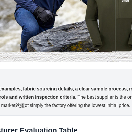
 examples, fabric sourcing details, a clear sample process,
ols and written inspection criteria.
The best supplier is the on
 market鈥攏ot simply the factory offering the lowest initial price.
turer Evaluation Table