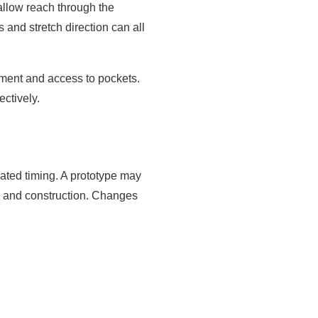
allow reach through the
 and stretch direction can all
ement and access to pockets.
ctively.
mated timing. A prototype may
ms and construction. Changes