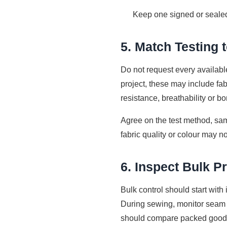
Keep one signed or sealed
5. Match Testing 
Do not request every availabl
project, these may include fabr
resistance, breathability or bo
Agree on the test method, sam
fabric quality or colour may no
6. Inspect Bulk P
Bulk control should start wit
During sewing, monitor seam 
should compare packed goods