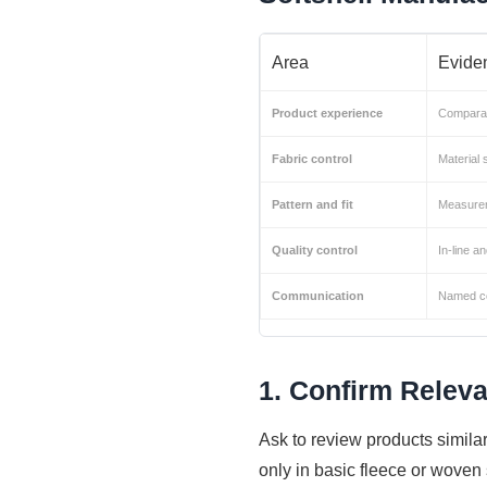
Area
Eviden
Product experience
Comparab
Fabric control
Material 
Pattern and fit
Measurem
Quality control
In-line a
Communication
Named co
1. Confirm Releva
Ask to review products similar
only in basic fleece or woven