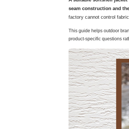
seam construction and the 
factory cannot control fabri
This guide helps outdoor bra
product-specific questions rat