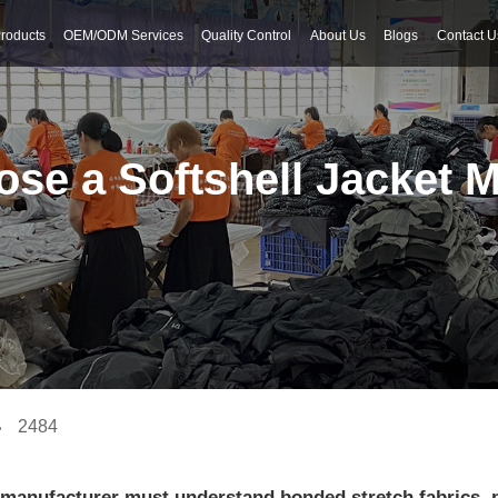
roducts
OEM/ODM Services
Quality Control
About Us
Blogs
Contact U
se a Softshell Jacket 
2484
et manufacturer must understand bonded stretch fabrics,