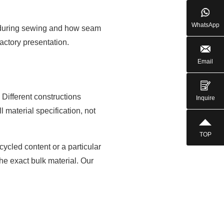
WhatsApp
ed during sewing and how seam
actory presentation.
Email
Different constructions
Inquire
l material specification, not
TOP
cycled content or a particular
the exact bulk material. Our