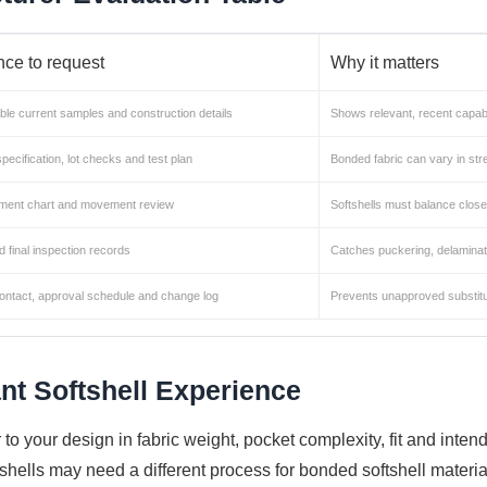
ce to request
Why it matters
le current samples and construction details
Shows relevant, recent capabi
specification, lot checks and test plan
Bonded fabric can vary in st
ent chart and movement review
Softshells must balance close f
nd final inspection records
Catches puckering, delaminat
ntact, approval schedule and change log
Prevents unapproved substitu
nt Softshell Experience
 to your design in fabric weight, pocket complexity, fit and inte
 shells may need a different process for bonded softshell materi