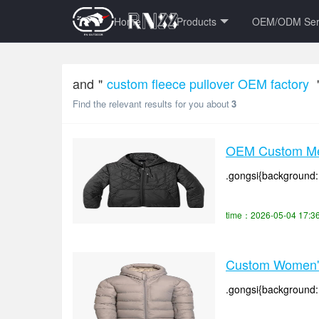
Home
Products
OEM/ODM Ser
and＂
custom fleece pullover OEM factory
Find the relevant results for you about
3
OEM Custom Men
.gongsi{background: #
time：2026-05-04 17:3
Custom Women's 
.gongsi{background: #