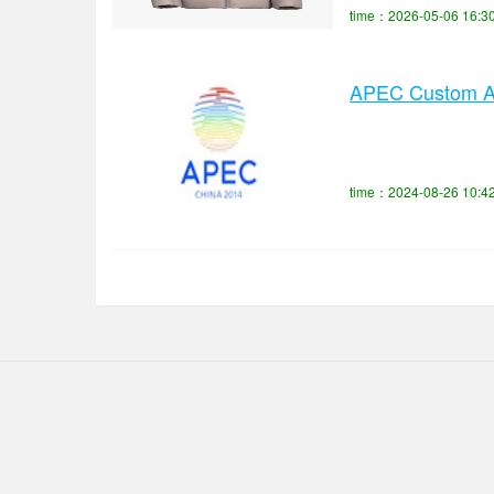
time：2026-05-06 16:3
APEC Custom App
time：2024-08-26 10:4