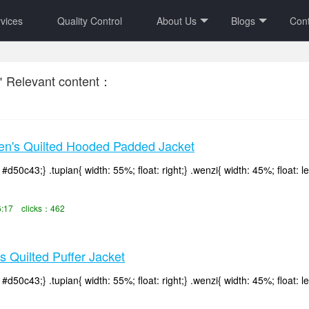
vices
Quality Control
About Us
Blogs
Cont
＂Relevant content：
's Quilted Hooded Padded Jacket
d50c43;} .tupian{ width: 55%; float: right;} .wenzi{ width: 45%; float: le
6:17 clicks：462
Quilted Puffer Jacket
d50c43;} .tupian{ width: 55%; float: right;} .wenzi{ width: 45%; float: le