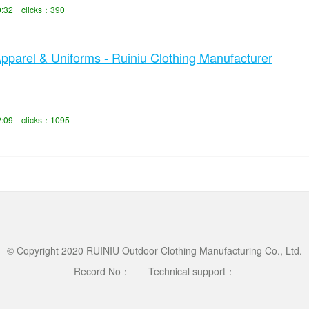
0:32 clicks：390
arel & Uniforms - Ruiniu Clothing Manufacturer
2:09 clicks：1095
© Copyright 2020 RUINIU Outdoor Clothing Manufacturing Co., Ltd.
Record No：
Technical support：