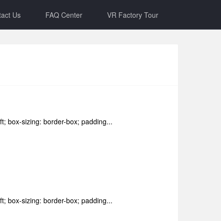
act Us
FAQ Center
VR Factory Tour
ft; box-sizing: border-box; padding...
ft; box-sizing: border-box; padding...