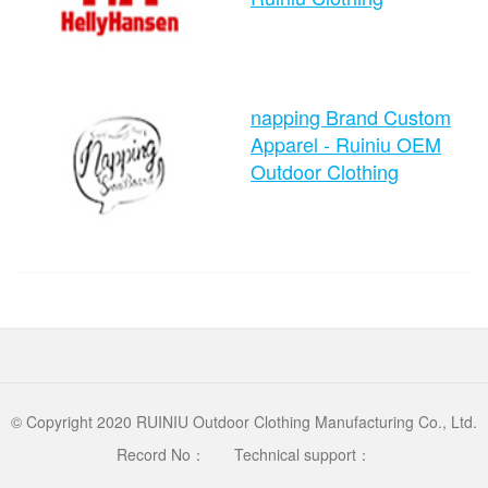
time：2024-08-26 10:49:34
napping Brand Custom
clicks：1012
Apparel - Ruiniu OEM
Outdoor Clothing
time：2024-08-26 10:45:10
clicks：1103
© Copyright 2020 RUINIU Outdoor Clothing Manufacturing Co., Ltd.
Record No：
Technical support：