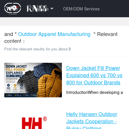
Home
Products
OEM/ODM Services
Quality Control
About Us
Blogs
and＂
Outdoor Apparel Manufacturing
＂Relevant
content：
Contact Us
FAQ Center
VR Factory Tour
Find the relevant results for you about
3
Down Jacket Fill Power
Explained 600 vs 700 vs
800 for Outdoor Brands
IntroductionWhen developing a
custom down jacket collection,
many brands focus on fabric,
time：2026-08-06 16:24:51
colors, and design details first.
Helly Hansen Outdoor
clicks：7
But insulation selection i...
Jackets Cooperation -
Ruiniu Clothing