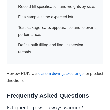
Record fill specification and weights by size.
Fit a sample at the expected loft.
Test leakage, care, appearance and relevant
performance.
Define bulk filling and final inspection
records.
Review RUINIU's
custom down jacket range
for product
directions.
Frequently Asked Questions
Is higher fill power always warmer?