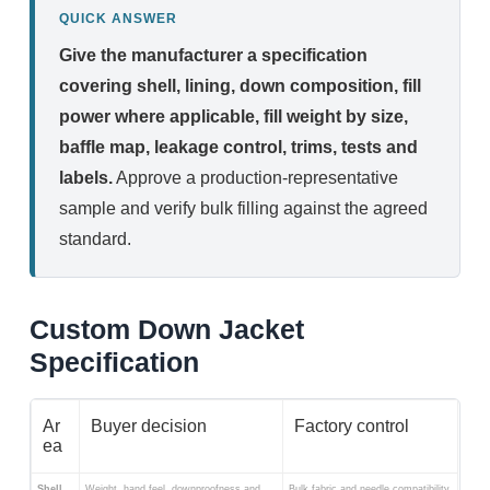
QUICK ANSWER
Give the manufacturer a specification
covering shell, lining, down composition, fill
power where applicable, fill weight by size,
baffle map, leakage control, trims, tests and
labels.
Approve a production-representative
sample and verify bulk filling against the agreed
standard.
Custom Down Jacket
Specification
Ar
Buyer decision
Factory control
ea
Shell
Weight, hand feel, downproofness and
Bulk fabric and needle compatibility