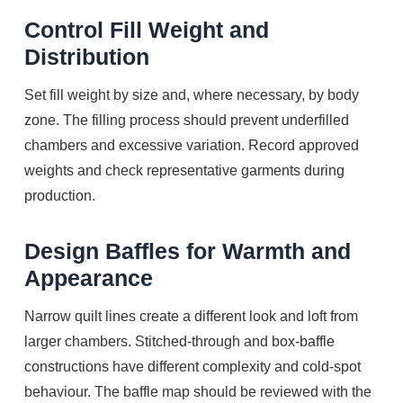
Control Fill Weight and
Distribution
Set fill weight by size and, where necessary, by body
zone. The filling process should prevent underfilled
chambers and excessive variation. Record approved
weights and check representative garments during
production.
Design Baffles for Warmth and
Appearance
Narrow quilt lines create a different look and loft from
larger chambers. Stitched-through and box-baffle
constructions have different complexity and cold-spot
behaviour. The baffle map should be reviewed with the