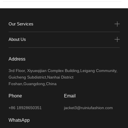
Our Services
About Us
Address
3rd Floor, Xiyueqijian Complex Building,Leigang Community,
Guicheng Subdistrict,Nanhai District
Foshan,Guangdong,China
Phone
Email
+86 18928650351
jacket3@ruiniufashion.com
WhatsApp