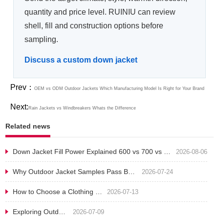
quantity and price level. RUINIU can review
shell, fill and construction options before
sampling.
Discuss a custom down jacket
Prev：
OEM vs ODM Outdoor Jackets​ Which Manufacturing Model Is Right for Your Brand
Next:
Rain Jackets vs Windbreakers Whats the Difference
Related news
Down Jacket Fill Power Explained 600 vs 700 vs 800 for Outdoor Brands
2026-08-06
Why Outdoor Jacket Samples Pass But Bulk Production Fails
2026-07-24
How to Choose a Clothing Manufacturer in China B2B Sourcing Guide
2026-07-13
Exploring Outdoor Jackets: Unraveling the Mysteries of Function and Style
2026-07-09