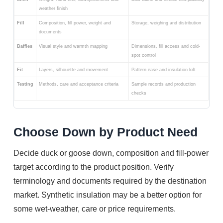
weather finish
Fill
Composition, fill power, weight and
Storage, weighing and distribution
documents
Baffles
Visual style and warmth mapping
Dimensions, fill access and cold-
spot control
Fit
Layers, silhouette and movement
Pattern ease and insulation loft
Testing
Methods, care and acceptance criteria
Sample records and production
checks
Choose Down by Product Need
Decide duck or goose down, composition and fill-power
target according to the product position. Verify
terminology and documents required by the destination
market. Synthetic insulation may be a better option for
some wet-weather, care or price requirements.