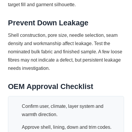
target fill and garment silhouette.
Prevent Down Leakage
Shell construction, pore size, needle selection, seam
density and workmanship affect leakage. Test the
nominated bulk fabric and finished sample. A few loose
fibres may not indicate a defect, but persistent leakage
needs investigation.
OEM Approval Checklist
Confirm user, climate, layer system and
warmth direction.
Approve shell, lining, down and trim codes.