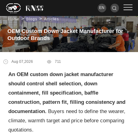
EN
>
>
Home
Blogs
Articles
OEM Custom Down Jacket Manufacturer for
Outdoor Brands
Aug 07,2026
711
An OEM custom down jacket manufacturer
should control shell selection, down
containment, fill specification, baffle
construction, pattern fit, filling consistency and
documentation.
Buyers need to define the wearer,
climate, warmth target and price before comparing
quotations.