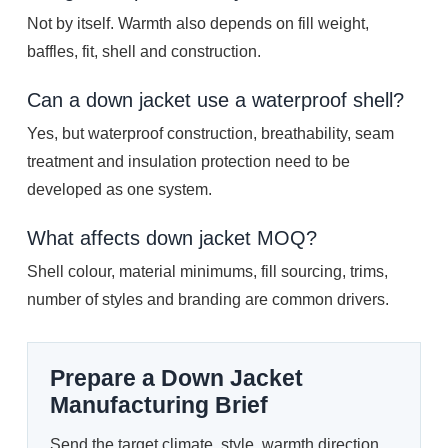
Not by itself. Warmth also depends on fill weight,
baffles, fit, shell and construction.
Can a down jacket use a waterproof shell?
Yes, but waterproof construction, breathability, seam
treatment and insulation protection need to be
developed as one system.
What affects down jacket MOQ?
Shell colour, material minimums, fill sourcing, trims,
number of styles and branding are common drivers.
Prepare a Down Jacket
Manufacturing Brief
Send the target climate, style, warmth direction,