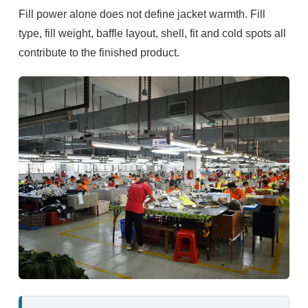
Fill power alone does not define jacket warmth. Fill
type, fill weight, baffle layout, shell, fit and cold spots all
contribute to the finished product.