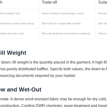
th
Trade-off
Suit
h-to-weight ratio
Needs moisture and leakage control
Premiu
erformance better when damp
More bulk for comparable warmth
Wet cli
ulation by body zone
More development and sewing complexity
Active 
ill Weight
 down; fill weight is the quantity placed in the garment. A high fil
or has poorly distributed baffles. Specify both values, the down-to
-sourcing documents required by your market.
ow and Wet-Out
imate. A dense wind-resistant fabric may be enough for dry cold,
f construction. Confirm DWR chemistry, seam treatment and hood