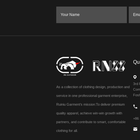
Your Name
Ema
Qu
3rd 
As a collection of clothing design, production and
Comm
Fos
service in one professional garment enterprise,
Ruiniu Garment’s mission:To deliver premium
quality apparel, achieve win-win growth with
+86
partners, and contribute to smart, comfortable
clothing for all.