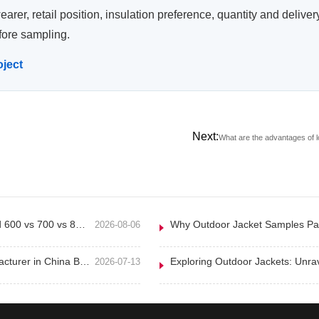
wearer, retail position, insulation preference, quantity and deli
fore sampling.
oject
Next:
What are the advantages of l
Down Jacket Fill Power Explained 600 vs 700 vs 800 for Outdoor Brands
2026-08-06
How to Choose a Clothing Manufacturer in China B2B Sourcing Guide
2026-07-13