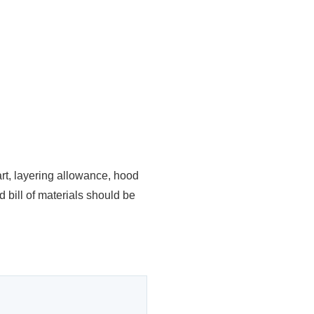
art, layering allowance, hood
 bill of materials should be