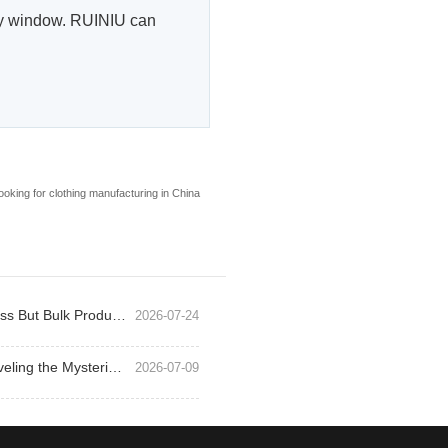
very window. RUINIU can
ooking for clothing manufacturing in China
Why Outdoor Jacket Samples Pass But Bulk Production Fails
2026-07-24
Exploring Outdoor Jackets: Unraveling the Mysteries of Function and Style
2026-07-09