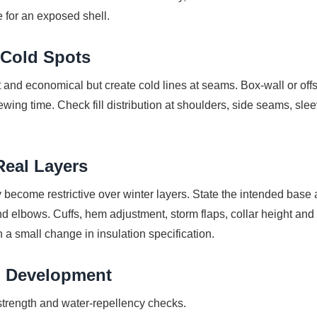
e for an exposed shell.
 Cold Spots
ht and economical but create cold lines at seams. Box-wall or off
ewing time. Check fill distribution at shoulders, side seams, sl
Real Layers
ay become restrictive over winter layers. State the intended bas
d elbows. Cuffs, hem adjustment, storm flaps, collar height an
n a small change in insulation specification.
in Development
 strength and water-repellency checks.