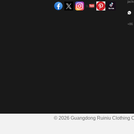
jack
+86
© 2026 Guangdong Ruiniu Clothing Co