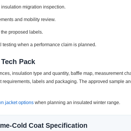
insulation migration inspection.
ments and mobility review.
 the proposed labels.
l testing when a performance claim is planned.
e Tech Pack
rences, insulation type and quantity, baffle map, measurement ch
est requirements, labels and packaging. The approved sample and
n jacket options
when planning an insulated winter range.
me-Cold Coat Specification