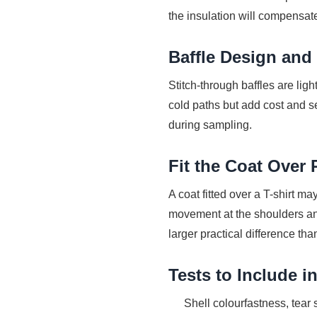
the insulation will compensat
Baffle Design and
Stitch-through baffles are lig
cold paths but add cost and s
during sampling.
Fit the Coat Over 
A coat fitted over a T-shirt m
movement at the shoulders an
larger practical difference tha
Tests to Include 
Shell colourfastness, tear