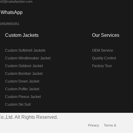
et3@ruiniufashion.com
WhatsApp
 18928650351
Custom Jackets
Our Services
Custom Softshell Jackets
OEM Service
Custom Windbreaker Jacket
Quality Control
Custom Outdoor Jacket
Factory Tour
Custom Bomber Jacket
Custom Down Jacket
Custom Puffer Jacket
Custom Fleece Jacket
Custom Ski Suit
.,Ltd. All Rights Reserved.
Privacy
Terms &