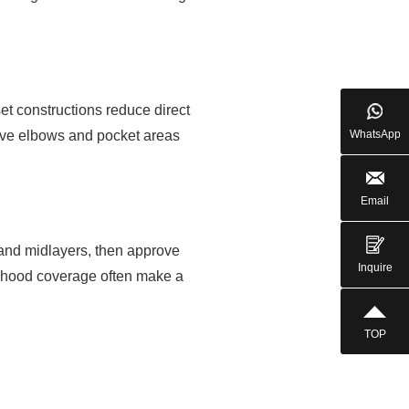
set constructions reduce direct
eeve elbows and pocket areas
WhatsApp
Email
e and midlayers, then approve
Inquire
d hood coverage often make a
TOP