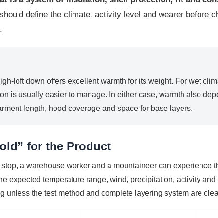
hould define the climate, activity level and wearer before 
.
 high-loft down offers excellent warmth for its weight. For wet cl
on is usually easier to manage. In either case, warmth also depen
garment length, hood coverage and space for base layers.
old” for the Product
 stop, a warehouse worker and a mountaineer can experience t
he expected temperature range, wind, precipitation, activity and
ng unless the test method and complete layering system are clea