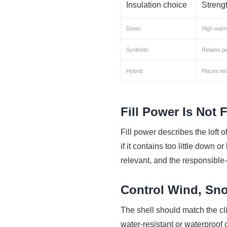
Insulation choice
Streng
Down
High warmt
Synthetic
Retains p
Hybrid
Places ins
Fill Power Is Not F
Fill power describes the loft of
if it contains too little down 
relevant, and the responsible
Control Wind, Sn
The shell should match the cl
water-resistant or waterproo