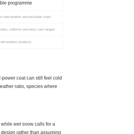
able programme
m cold-weather and packable coats
mates, uniforms and easy-care ranges
cold-weather products
l-power coat can still feel cold
-feather ratio, species where
 while wet snow calls for a
 design rather than assuming