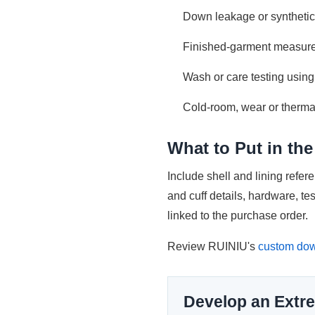
Down leakage or synthetic 
Finished-garment measure
Wash or care testing using
Cold-room, wear or therma
What to Put in th
Include shell and lining refe
and cuff details, hardware, t
linked to the purchase order.
Review RUINIU's
custom dow
Develop an Extre