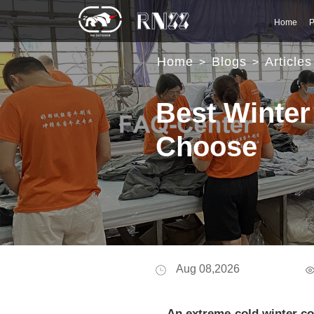
Home
P
Home
Blogs
Articles
>
>
Best Winter
Choose
Aug 08,2026
An extreme-cold winter coa