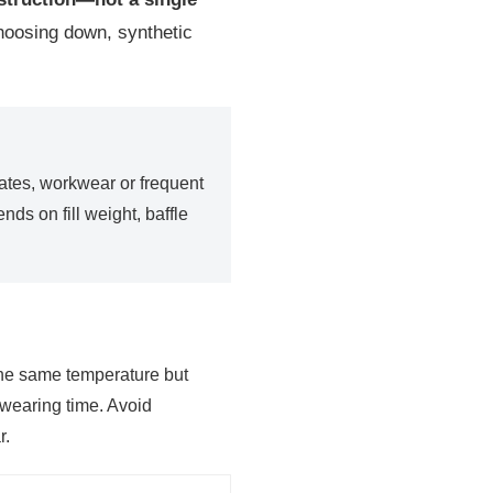
choosing down, synthetic
imates, workwear or frequent
ds on fill weight, baffle
he same temperature but
 wearing time. Avoid
r.