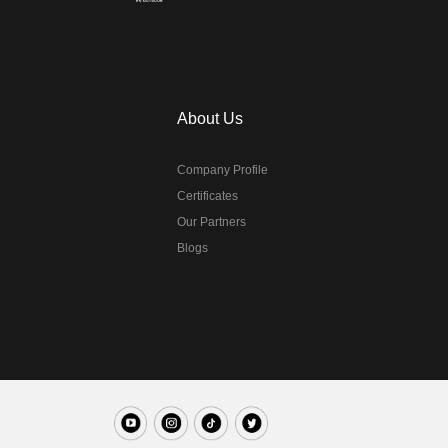
About Us
Company Profile
Certificates
Our Partners
Blogs