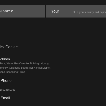
Your
il Address
Message
ick Contact
Address
Floor, Xiyueqijian Complex Building,Leigang
unity, Guicheng Subdistrict,Nanhai District
han,Guangdong,China
Phone
 18928650351
Email