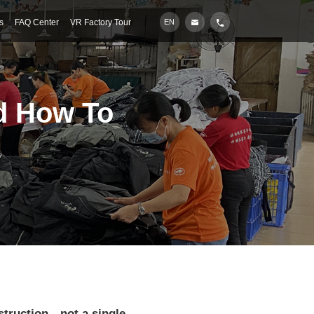
s
FAQ Center
VR Factory Tour
EN
d How To
nstruction—not a single