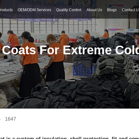
roducts
OEM/ODM Services
Quality Control
About Us
Blogs
Contact U
 Coats For Extreme Col
1647
t is a system of insulation, shell protection, fit and co