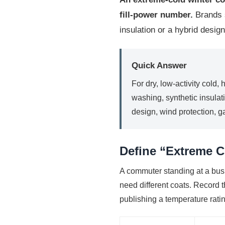
fill-power number.
Brands s
insulation or a hybrid design
Quick Answer
For dry, low-activity cold,
washing, synthetic insulati
design, wind protection, 
Define “Extreme C
A commuter standing at a bus
need different coats. Record t
publishing a temperature rati