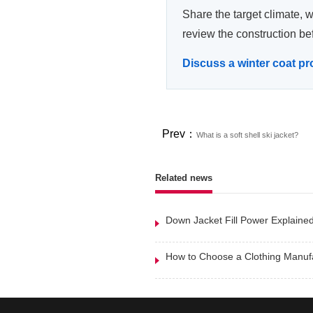
Share the target climate, 
review the construction be
Discuss a winter coat pr
Prev：
What is a soft shell ski jacket?
Related news