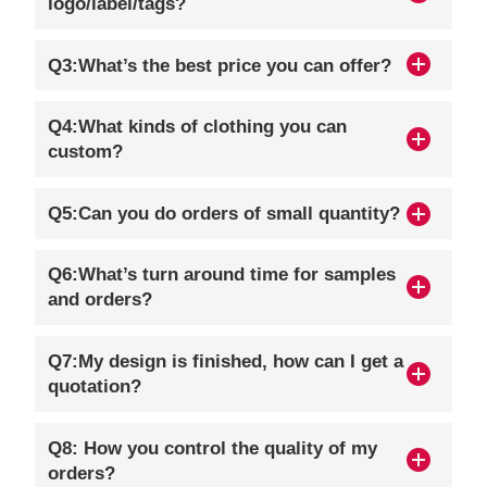
logo/label/tags?
Q3:What’s the best price you can offer?
Q4:What kinds of clothing you can
custom?
Q5:Can you do orders of small quantity?
Q6:What’s turn around time for samples
and orders?
Q7:My design is finished, how can I get a
quotation?
Q8: How you control the quality of my
orders?