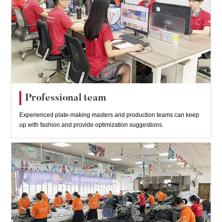
Professional team
Experienced plate-making masters and production teams can keep
up with fashion and provide optimization suggestions.