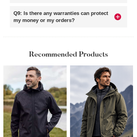
Q9: Is there any warranties can protect
my money or my orders?
Recommended Products