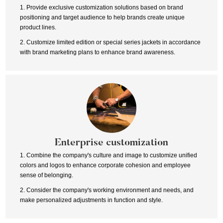
1. Provide exclusive customization solutions based on brand
positioning and target audience to help brands create unique
product lines.
2. Customize limited edition or special series jackets in accordance
with brand marketing plans to enhance brand awareness.
Enterprise customization
1. Combine the company's culture and image to customize unified
colors and logos to enhance corporate cohesion and employee
sense of belonging.
2. Consider the company's working environment and needs, and
make personalized adjustments in function and style.