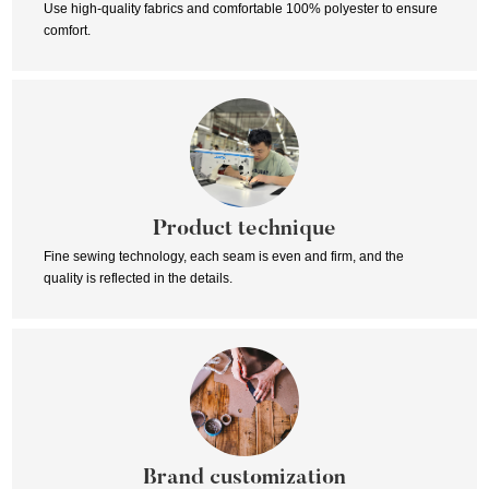
Use high-quality fabrics and comfortable 100% polyester to ensure
comfort.
Product technique
Fine sewing technology, each seam is even and firm, and the
quality is reflected in the details.
Brand customization