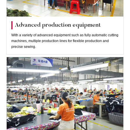
Advanced production equipment
With a variety of advanced equipment such as fully automatic cutting
machines, multiple production lines for flexible production and
precise sewing.