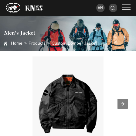
EN
Men's Jacket
Home
>
Products
>
Custom Bomber Jacket