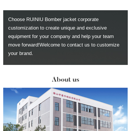
Choose RUINIU Bomber jacket corporate
customization to create unique and exclusive
equipment for your company and help your team
move forward!Welcome to contact us to customize
your brand.
About us