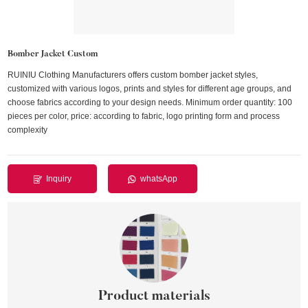
Bomber Jacket Custom
RUINIU Clothing Manufacturers offers custom bomber jacket styles,
customized with various logos, prints and styles for different age groups, and
choose fabrics according to your design needs. Minimum order quantity: 100
pieces per color, price: according to fabric, logo printing form and process
complexity
Inquiry
whatsApp
Product materials