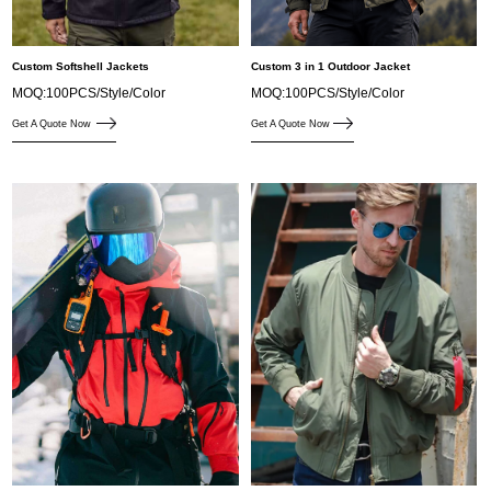
Custom Softshell Jackets
Custom 3 in 1 Outdoor Jacket
MOQ:100PCS/Style/Color
MOQ:100PCS/Style/Color
Get A Quote Now
Get A Quote Now