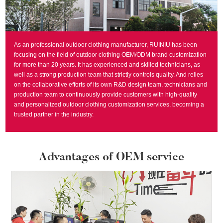
As an professional outdoor clothing manufacturer, RUINIU has been
focusing on the field of outdoor clothing OEM/ODM brand customization
for more than 20 years. It has experienced and skilled technicians, as
well as a strong production team that strictly controls quality. And relies
on the collaborative efforts of its own R&D design team, technicians and
production team to continuously provide customers with high-quality
and personalized outdoor clothing customization services, becoming a
trusted partner in the industry.
Advantages of OEM service