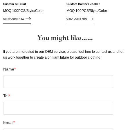
Custom Ski Suit
Custom Bomber Jacket
MOQ:100PCS/Style/Color
MOQ:100PCS/Style/Color
Get A Quote Now
Get A Quote Now
You might like……
If you are interested in our OEM service, please feel free to contact us and let
us work together to create a brilliant future for outdoor clothing!
Name
*
Tel
*
Email
*