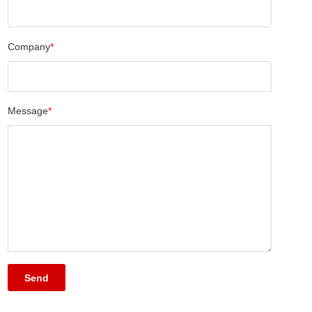
Company
*
Message
*