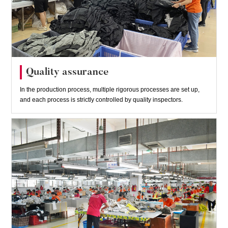
Quality assurance
In the production process, multiple rigorous processes are set up,
and each process is strictly controlled by quality inspectors.