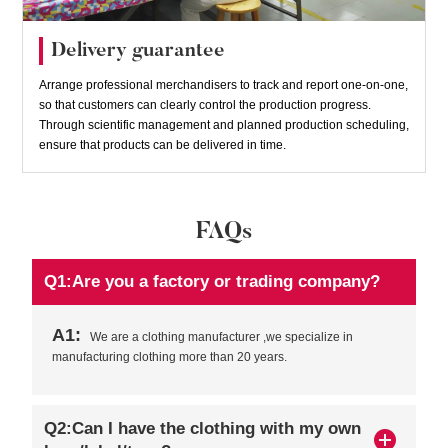
Delivery guarantee
Arrange professional merchandisers to track and report one-on-one,
so that customers can clearly control the production progress.
Through scientific management and planned production scheduling,
ensure that products can be delivered in time.
FAQs
Q1:Are you a factory or trading company?
A1:
We are a clothing manufacturer ,we specialize in
manufacturing clothing more than 20 years.
Q2:Can I have the clothing with my own