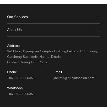
Our Services
About Us
Address
3rd Floor, Xiyueqijian Complex Building,Leigang Community,
Guicheng Subdistrict,Nanhai District
Foshan,Guangdong,China
Phone
Email
+86 18928650351
jacket3@ruiniufashion.com
WhatsApp
+86 18928650351