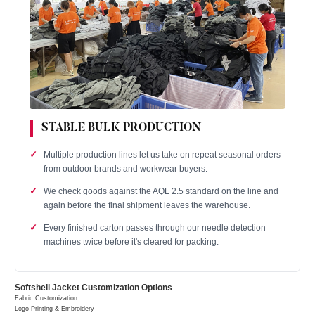
STABLE BULK PRODUCTION
Multiple production lines let us take on repeat seasonal orders
from outdoor brands and workwear buyers.
We check goods against the AQL 2.5 standard on the line and
again before the final shipment leaves the warehouse.
Every finished carton passes through our needle detection
machines twice before it's cleared for packing.
Softshell Jacket Customization Options
Fabric Customization
Logo Printing & Embroidery