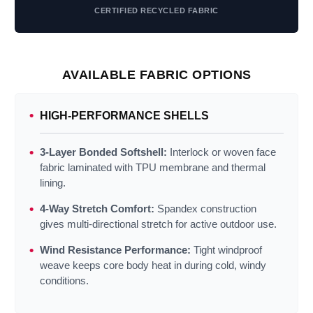
CERTIFIED RECYCLED FABRIC
AVAILABLE FABRIC OPTIONS
HIGH‑PERFORMANCE SHELLS
3‑Layer Bonded Softshell:
Interlock or woven face
fabric laminated with TPU membrane and thermal
lining.
4‑Way Stretch Comfort:
Spandex construction
gives multi‑directional stretch for active outdoor use.
Wind Resistance Performance:
Tight windproof
weave keeps core body heat in during cold, windy
conditions.