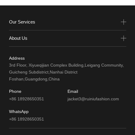
Our Services
About Us
Address
3rd Floor, Xiyueqijian Complex Building,Leigang Community,
Guicheng Subdistrict,Nanhai District
Foshan,Guangdong,China
Phone
Email
+86 18928650351
jacket3@ruiniufashion.com
WhatsApp
+86 18928650351