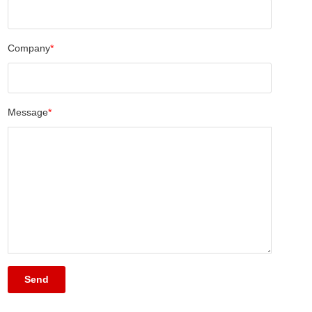
Company
*
Message
*