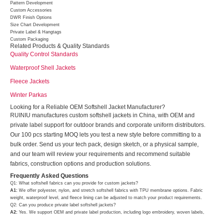
Pattern Development
Custom Accessories
DWR Finish Options
Size Chart Development
Private Label & Hangtags
Custom Packaging
Related Products & Quality Standards
Quality Control Standards
Waterproof Shell Jackets
Fleece Jackets
Winter Parkas
Looking for a Reliable OEM Softshell Jacket Manufacturer?
RUINIU manufactures custom softshell jackets in China, with OEM and
private label support for outdoor brands and corporate uniform distributors.
Our 100 pcs starting MOQ lets you test a new style before committing to a
bulk order. Send us your tech pack, design sketch, or a physical sample,
and our team will review your requirements and recommend suitable
fabrics, construction options and production solutions.
Frequently Asked Questions
Q1: What softshell fabrics can you provide for custom jackets?
A1:
We offer polyester, nylon, and stretch softshell fabrics with TPU membrane options. Fabric
weight, waterproof level, and fleece lining can be adjusted to match your product requirements.
Q2: Can you produce private label softshell jackets?
A2:
Yes. We support OEM and private label production, including logo embroidery, woven labels,