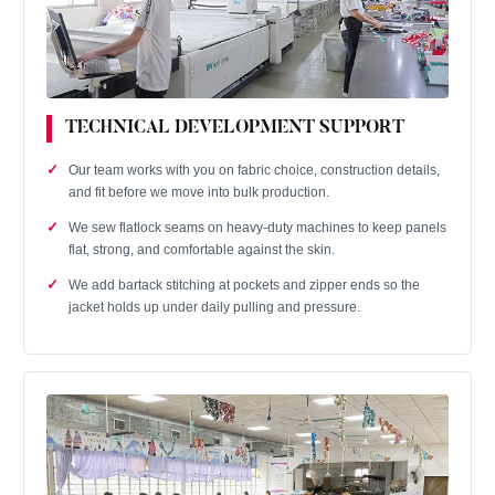
TECHNICAL DEVELOPMENT SUPPORT
Our team works with you on fabric choice, construction details,
and fit before we move into bulk production.
We sew flatlock seams on heavy‑duty machines to keep panels
flat, strong, and comfortable against the skin.
We add bartack stitching at pockets and zipper ends so the
jacket holds up under daily pulling and pressure.