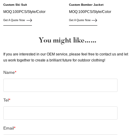
Custom Ski Suit
Custom Bomber Jacket
MOQ:100PCS/Style/Color
MOQ:100PCS/Style/Color
Get A Quote Now
Get A Quote Now
You might like……
If you are interested in our OEM service, please feel free to contact us and let
us work together to create a brilliant future for outdoor clothing!
Name
*
Tel
*
Email
*