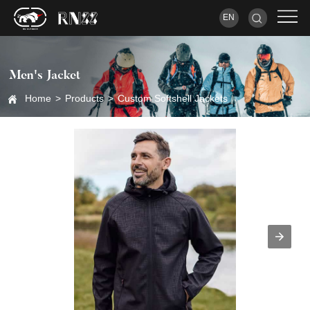
EN
Men's Jacket
Home
>
Products
>
Custom Softshell Jackets