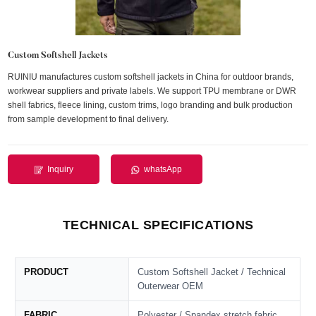
Custom Softshell Jackets
RUINIU manufactures custom softshell jackets in China for outdoor brands,
workwear suppliers and private labels. We support TPU membrane or DWR
shell fabrics, fleece lining, custom trims, logo branding and bulk production
from sample development to final delivery.
Inquiry
whatsApp
TECHNICAL SPECIFICATIONS
PRODUCT
Custom Softshell Jacket / Technical
Outerwear OEM
FABRIC
Polyester / Spandex stretch fabric