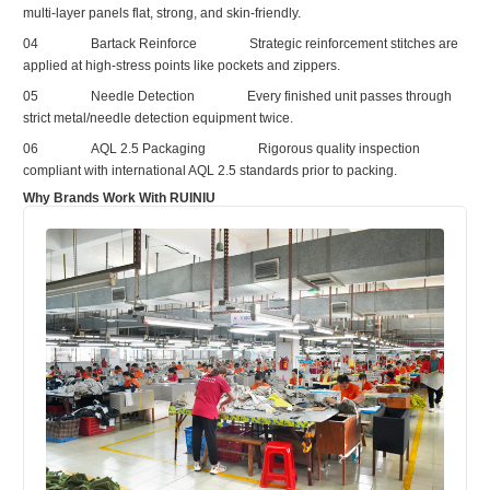
multi‑layer panels flat, strong, and skin‑friendly.
04
Bartack Reinforce
Strategic reinforcement stitches are
applied at high‑stress points like pockets and zippers.
05
Needle Detection
Every finished unit passes through
strict metal/needle detection equipment twice.
06
AQL 2.5 Packaging
Rigorous quality inspection
compliant with international AQL 2.5 standards prior to packing.
Why Brands Work With RUINIU