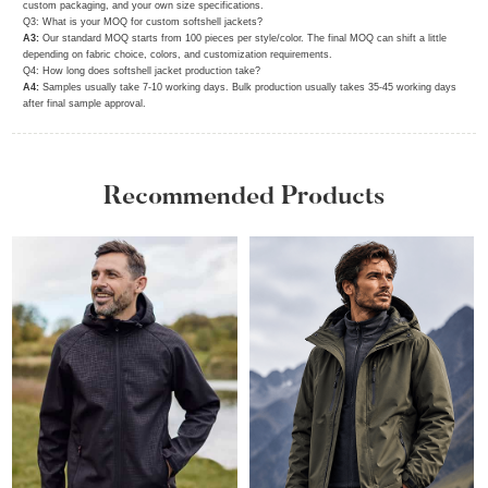
custom packaging, and your own size specifications.
Q3: What is your MOQ for custom softshell jackets?
A3:
Our standard MOQ starts from 100 pieces per style/color. The final MOQ can shift a little
depending on fabric choice, colors, and customization requirements.
Q4: How long does softshell jacket production take?
A4:
Samples usually take 7‑10 working days. Bulk production usually takes 35‑45 working days
after final sample approval.
Recommended Products