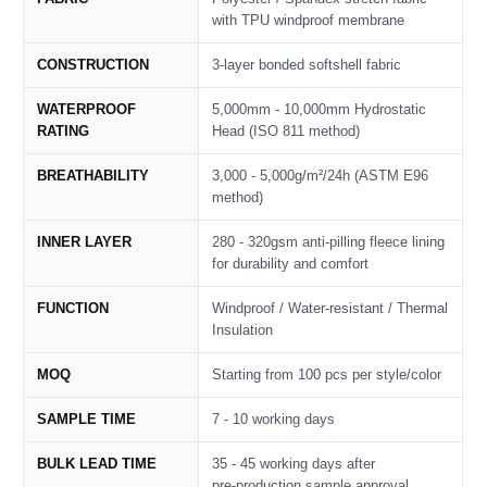
with TPU windproof membrane
CONSTRUCTION
3-layer bonded softshell fabric
WATERPROOF
5,000mm - 10,000mm Hydrostatic
RATING
Head (ISO 811 method)
BREATHABILITY
3,000 - 5,000g/m²/24h (ASTM E96
method)
INNER LAYER
280 - 320gsm anti-pilling fleece lining
for durability and comfort
FUNCTION
Windproof / Water‑resistant / Thermal
Insulation
MOQ
Starting from 100 pcs per style/color
SAMPLE TIME
7 - 10 working days
BULK LEAD TIME
35 - 45 working days after
pre‑production sample approval