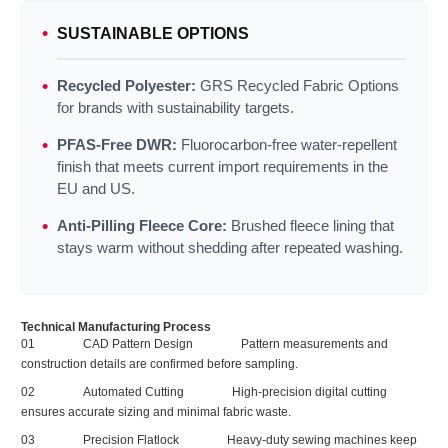
SUSTAINABLE OPTIONS
Recycled Polyester:
GRS Recycled Fabric Options
for brands with sustainability targets.
PFAS‑Free DWR:
Fluorocarbon‑free water‑repellent
finish that meets current import requirements in the
EU and US.
Anti‑Pilling Fleece Core:
Brushed fleece lining that
stays warm without shedding after repeated washing.
Technical Manufacturing Process
01
CAD Pattern Design
Pattern measurements and
construction details are confirmed before sampling.
02
Automated Cutting
High‑precision digital cutting
ensures accurate sizing and minimal fabric waste.
03
Precision Flatlock
Heavy‑duty sewing machines keep