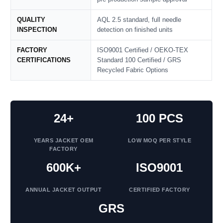
QUALITY
AQL 2.5 standard, full needle
INSPECTION
detection on finished units
FACTORY
ISO9001 Certified / OEKO‑TEX
CERTIFICATIONS
Standard 100 Certified / GRS
Recycled Fabric Options
24+
100 PCS
YEARS JACKET OEM
LOW MOQ PER STYLE
FACTORY
600K+
ISO9001
ANNUAL JACKET OUTPUT
CERTIFIED FACTORY
GRS