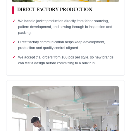
DIRECT FACTORY PRODUCTION
We handle jacket production directly from fabric sourcing,
pattern development, and sewing through to inspection and
packing.
Direct factory communication helps keep development,
production and quality control aligned.
We accept trial orders from 100 pcs per style, so new brands
can test a design before committing to a bulk run.