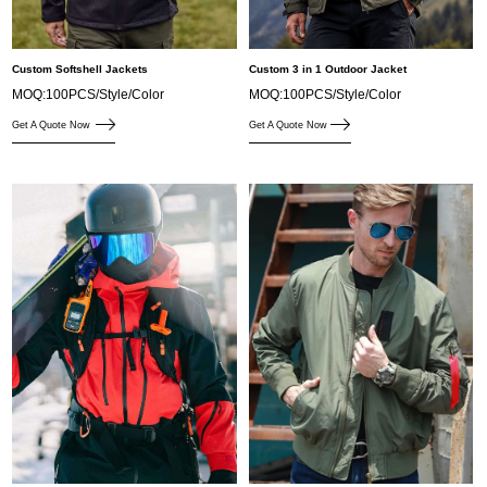
Custom Softshell Jackets
Custom 3 in 1 Outdoor Jacket
MOQ:100PCS/Style/Color
MOQ:100PCS/Style/Color
Get A Quote Now
Get A Quote Now