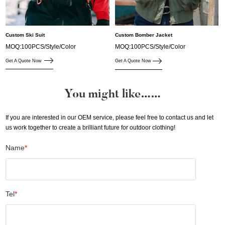
Custom Ski Suit
Custom Bomber Jacket
MOQ:100PCS/Style/Color
MOQ:100PCS/Style/Color
Get A Quote Now
Get A Quote Now
You might like……
If you are interested in our OEM service, please feel free to contact us and let
us work together to create a brilliant future for outdoor clothing!
Name
*
Tel
*