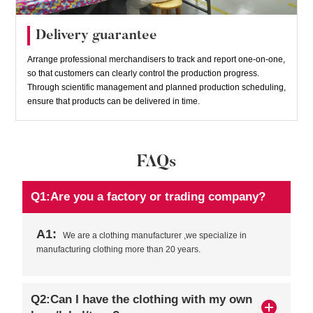
Delivery guarantee
Arrange professional merchandisers to track and report one-on-one,
so that customers can clearly control the production progress.
Through scientific management and planned production scheduling,
ensure that products can be delivered in time.
FAQs
Q1:Are you a factory or trading company?
A1:
We are a clothing manufacturer ,we specialize in
manufacturing clothing more than 20 years.
Q2:Can I have the clothing with my own