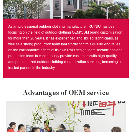
As an professional outdoor clothing manufacturer, RUINIU has been
focusing on the field of outdoor clothing OEM/ODM brand customization
for more than 20 years. It has experienced and skilled technicians, as
well as a strong production team that strictly controls quality. And relies
on the collaborative efforts of its own R&D design team, technicians and
production team to continuously provide customers with high-quality
and personalized outdoor clothing customization services, becoming a
trusted partner in the industry.
Advantages of OEM service