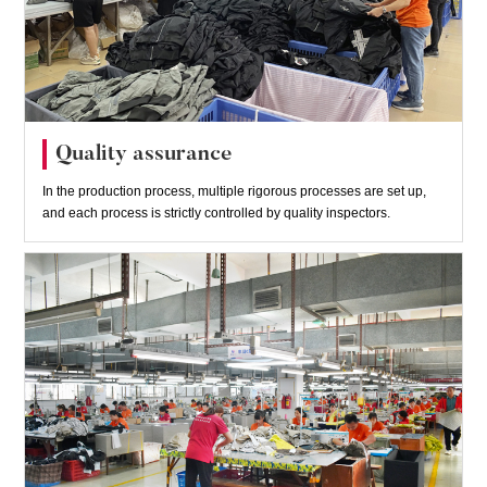
Quality assurance
In the production process, multiple rigorous processes are set up,
and each process is strictly controlled by quality inspectors.