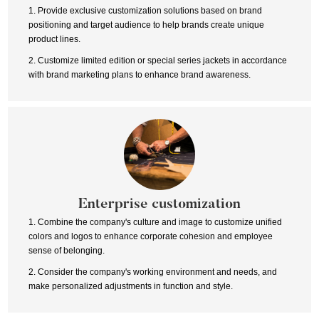
1. Provide exclusive customization solutions based on brand
positioning and target audience to help brands create unique
product lines.
2. Customize limited edition or special series jackets in accordance
with brand marketing plans to enhance brand awareness.
Enterprise customization
1. Combine the company's culture and image to customize unified
colors and logos to enhance corporate cohesion and employee
sense of belonging.
2. Consider the company's working environment and needs, and
make personalized adjustments in function and style.