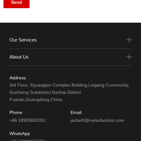
Our Services
About Us
Address
3rd Floor, Xiyueqijian Complex Building,Leigang Community,
Guicheng Subdistrict,Nanhai District
Foshan,Guangdong,China
Phone
Email
+86 18928650351
jacket3@ruiniufashion.com
WhatsApp