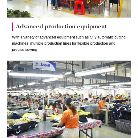
Advanced production equipment
With a variety of advanced equipment such as fully automatic cutting
machines, multiple production lines for flexible production and
precise sewing.