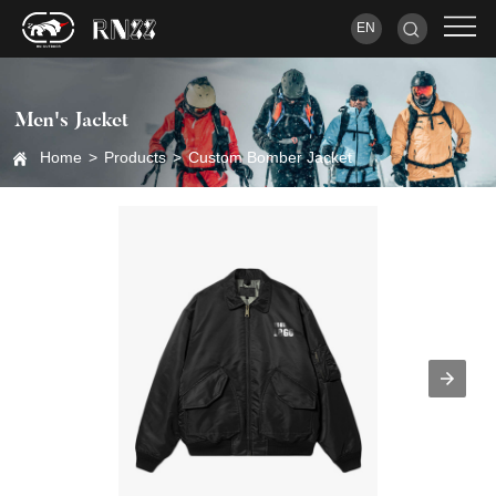
EN
Men's Jacket
Home
>
Products
>
Custom Bomber Jacket