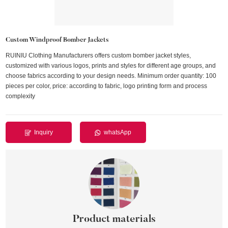
Custom Windproof Bomber Jackets
RUINIU Clothing Manufacturers offers custom bomber jacket styles,
customized with various logos, prints and styles for different age groups, and
choose fabrics according to your design needs. Minimum order quantity: 100
pieces per color, price: according to fabric, logo printing form and process
complexity
Inquiry
whatsApp
Product materials