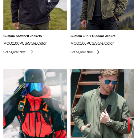
Custom Softshell Jackets
Custom 3 in 1 Outdoor Jacket
MOQ:100PCS/Style/Color
MOQ:100PCS/Style/Color
Get A Quote Now
Get A Quote Now