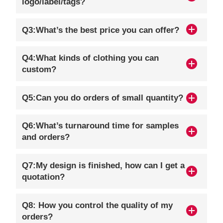
logo/label/tags?
Q3:What’s the best price you can offer?
Q4:What kinds of clothing you can
custom?
Q5:Can you do orders of small quantity?
Q6:What’s turnaround time for samples
and orders?
Q7:My design is finished, how can I get a
quotation?
Q8: How you control the quality of my
orders?