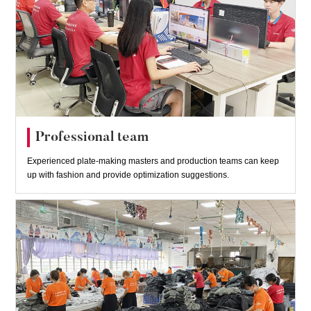
Professional team
Experienced plate-making masters and production teams can keep
up with fashion and provide optimization suggestions.