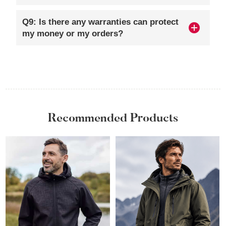
Q9: Is there any warranties can protect
my money or my orders?
Recommended Products