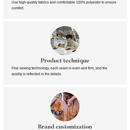
Use high-quality fabrics and comfortable 100% polyester to ensure
comfort.
Product technique
Fine sewing technology, each seam is even and firm, and the
quality is reflected in the details.
Brand customization