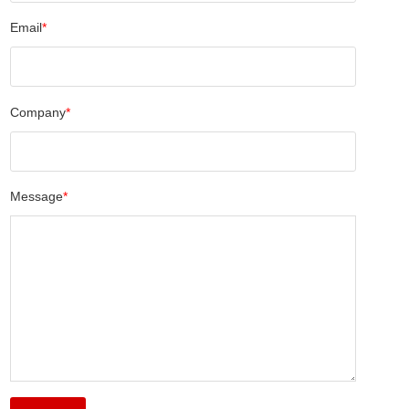
Email
*
Company
*
Message
*