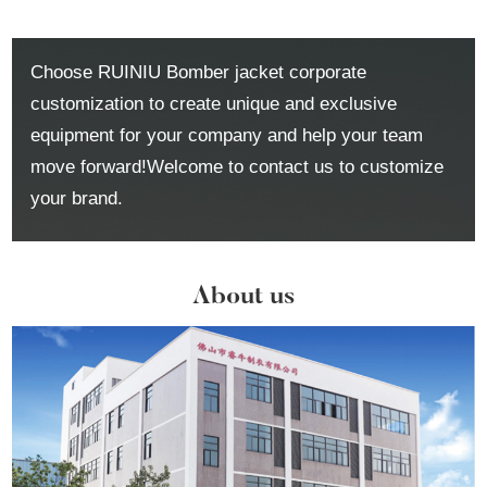
Choose RUINIU Bomber jacket corporate
customization to create unique and exclusive
equipment for your company and help your team
move forward!Welcome to contact us to customize
your brand.
About us