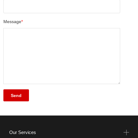
Message
*
Our Services