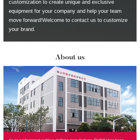
customization to create unique and exclusive
equipment for your company and help your team
move forward!Welcome to contact us to customize
your brand.
About us