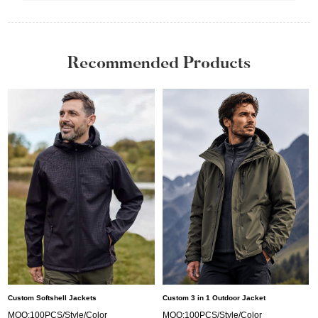
Recommended Products
Custom Softshell Jackets
Custom 3 in 1 Outdoor Jacket
MOQ:100PCS/Style/Color
MOQ:100PCS/Style/Color