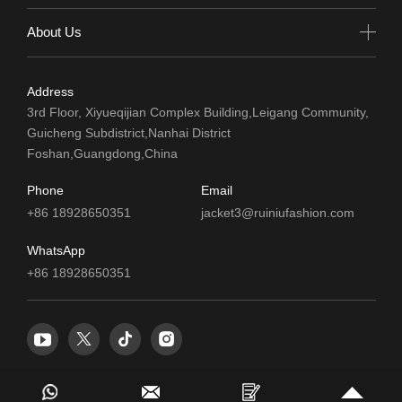
About Us
Address
3rd Floor, Xiyueqijian Complex Building,Leigang Community,
Guicheng Subdistrict,Nanhai District
Foshan,Guangdong,China
Phone
Email
+86 18928650351
jacket3@ruiniufashion.com
WhatsApp
+86 18928650351
© 2024 Foshan Ruiniu Clothing Co.,Ltd. All Rights Reserved.