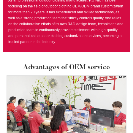
As an professional outdoor clothing manufacturer, RUINIU has been
focusing on the field of outdoor clothing OEM/ODM brand customization
for more than 20 years. It has experienced and skilled technicians, as
well as a strong production team that strictly controls quality. And relies
on the collaborative efforts of its own R&D design team, technicians and
production team to continuously provide customers with high-quality
and personalized outdoor clothing customization services, becoming a
trusted partner in the industry.
Advantages of OEM service