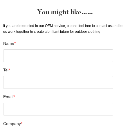
You might like……
If you are interested in our OEM service, please feel free to contact us and let
us work together to create a brilliant future for outdoor clothing!
Name
*
Tel
*
Email
*
Company
*