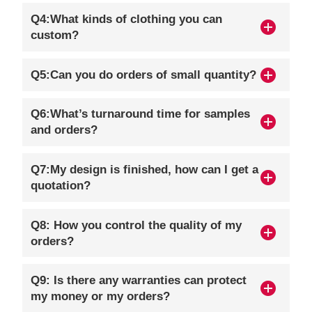
Q4:What kinds of clothing you can
custom?
Q5:Can you do orders of small quantity?
Q6:What’s turnaround time for samples
and orders?
Q7:My design is finished, how can I get a
quotation?
Q8: How you control the quality of my
orders?
Q9: Is there any warranties can protect
my money or my orders?