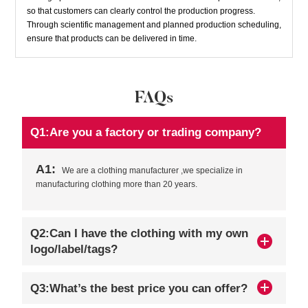
so that customers can clearly control the production progress.
Through scientific management and planned production scheduling,
ensure that products can be delivered in time.
FAQs
Q1:Are you a factory or trading company?
A1:
We are a clothing manufacturer ,we specialize in
manufacturing clothing more than 20 years.
Q2:Can I have the clothing with my own
logo/label/tags?
Q3:What’s the best price you can offer?