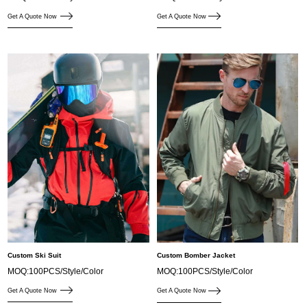
Get A Quote Now
Get A Quote Now
Custom Ski Suit
Custom Bomber Jacket
MOQ:100PCS/Style/Color
MOQ:100PCS/Style/Color
Get A Quote Now
Get A Quote Now