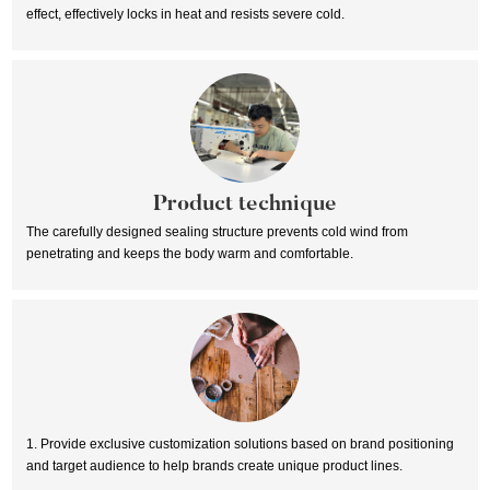
effect, effectively locks in heat and resists severe cold.
Product technique
The carefully designed sealing structure prevents cold wind from
penetrating and keeps the body warm and comfortable.
1. Provide exclusive customization solutions based on brand positioning
and target audience to help brands create unique product lines.