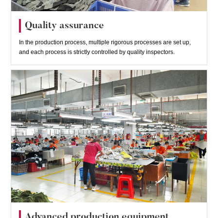
Quality assurance
In the production process, multiple rigorous processes are set up,
and each process is strictly controlled by quality inspectors.
Advanced production equipment