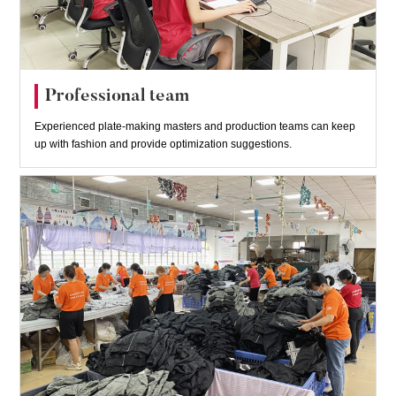
Professional team
Experienced plate-making masters and production teams can keep
up with fashion and provide optimization suggestions.