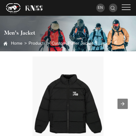
EN
Men's Jacket
Home
>
Products
>
Custom Puffer Jacket