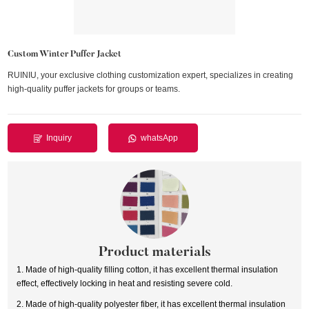
Custom Winter Puffer Jacket
RUINIU, your exclusive clothing customization expert, specializes in creating
high-quality puffer jackets for groups or teams.
Inquiry
whatsApp
Product materials
1. Made of high-quality filling cotton, it has excellent thermal insulation
effect, effectively locking in heat and resisting severe cold.
2. Made of high-quality polyester fiber, it has excellent thermal insulation