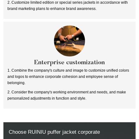
2. Customize limited edition or special series jackets in accordance with
brand marketing plans to enhance brand awareness.
Enterprise customization
1. Combine the company's culture and image to customize unified colors
and logos to enhance corporate cohesion and employee sense of
belonging.
2. Consider the company's working environment and needs, and make
personalized adjustments in function and style.
Choose RUINIU puffer jacket corporate