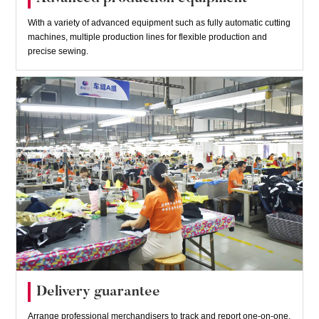
With a variety of advanced equipment such as fully automatic cutting
machines, multiple production lines for flexible production and
precise sewing.
Delivery guarantee
Arrange professional merchandisers to track and report one-on-one,