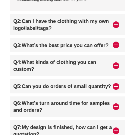
Q2:Can I have the clothing with my own
logo/label/tags?
Q3:What’s the best price you can offer?
Q4:What kinds of clothing you can
custom?
Q5:Can you do orders of small quantity?
Q6:What's turn around time for samples
and orders?
Q7:My design is finished, how can I get a
quotation?