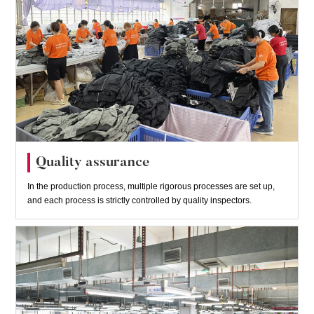
Quality assurance
In the production process, multiple rigorous processes are set up,
and each process is strictly controlled by quality inspectors.