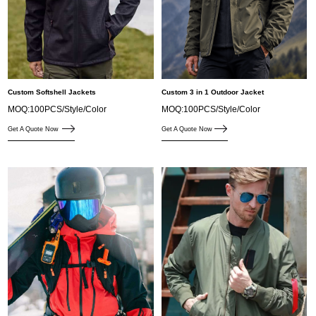
Custom Softshell Jackets
Custom 3 in 1 Outdoor Jacket
MOQ:100PCS/Style/Color
MOQ:100PCS/Style/Color
Get A Quote Now
Get A Quote Now