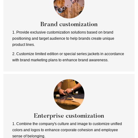
Brand customization
1. Provide exclusive customization solutions based on brand
positioning and target audience to help brands create unique
product lines.
2. Customize limited edition or special series jackets in accordance
with brand marketing plans to enhance brand awareness.
Enterprise customization
1. Combine the company's culture and image to customize unified
colors and logos to enhance corporate cohesion and employee
sense of belonging.