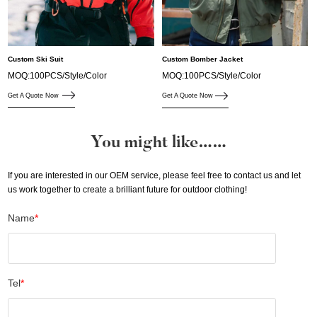
Custom Ski Suit
Custom Bomber Jacket
MOQ:100PCS/Style/Color
MOQ:100PCS/Style/Color
Get A Quote Now
Get A Quote Now
You might like……
If you are interested in our OEM service, please feel free to contact us and let
us work together to create a brilliant future for outdoor clothing!
Name
*
Tel
*