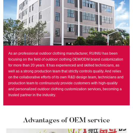
As an professional outdoor clothing manufacturer, RUINIU has been
focusing on the field of outdoor clothing OEM/ODM brand customization
for more than 20 years. It has experienced and skilled technicians, as
well as a strong production team that strictly controls quality. And relies
on the collaborative efforts of its own R&D design team, technicians and
production team to continuously provide customers with high-quality
and personalized outdoor clothing customization services, becoming a
trusted partner in the industry.
Advantages of OEM service