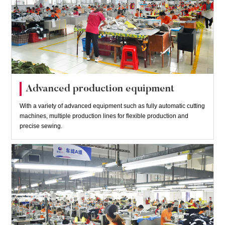
Advanced production equipment
With a variety of advanced equipment such as fully automatic cutting
machines, multiple production lines for flexible production and
precise sewing.