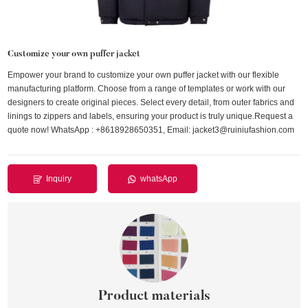
Customize your own puffer jacket
Empower your brand to customize your own puffer jacket with our flexible
manufacturing platform. Choose from a range of templates or work with our
designers to create original pieces. Select every detail, from outer fabrics and
linings to zippers and labels, ensuring your product is truly unique.Request a
quote now! WhatsApp : +8618928650351, Email: jacket3@ruiniufashion.com
Inquiry
whatsApp
Product materials