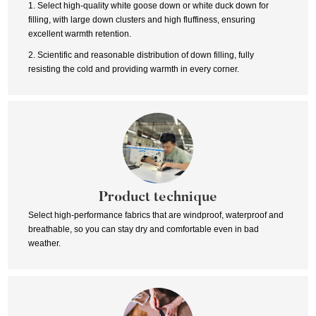
1. Select high-quality white goose down or white duck down for
filling, with large down clusters and high fluffiness, ensuring
excellent warmth retention.
2. Scientific and reasonable distribution of down filling, fully
resisting the cold and providing warmth in every corner.
Product technique
Select high-performance fabrics that are windproof, waterproof and
breathable, so you can stay dry and comfortable even in bad
weather.