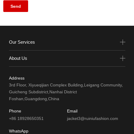
Our Services
About Us
Address
3rd Floor, Xiyueqijian Complex Building,Leigang Community,
Guicheng Subdistrict,Nanhai District
Foshan,Guangdong,China
Phone
Email
+86 18928650351
jacket3@ruiniufashion.com
WhatsApp