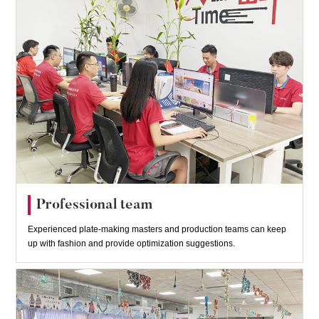
Professional team
Experienced plate-making masters and production teams can keep
up with fashion and provide optimization suggestions.