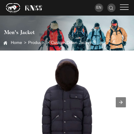
EN
Men's Jacket
Home
>
Products
>
Custom Down Jacket