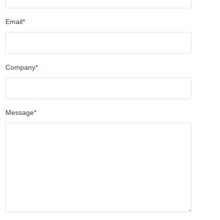
Email
*
Company
*
Message
*