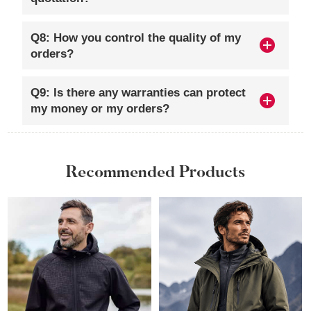
Q8: How you control the quality of my
orders?
Q9: Is there any warranties can protect
my money or my orders?
Recommended Products