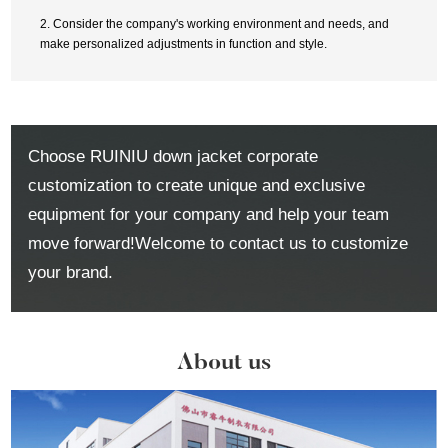
2. Consider the company's working environment and needs, and
make personalized adjustments in function and style.
Choose RUINIU down jacket corporate
customization to create unique and exclusive
equipment for your company and help your team
move forward!Welcome to contact us to customize
your brand.
About us