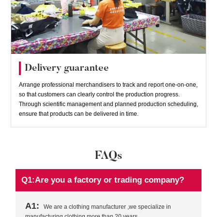
Delivery guarantee
Arrange professional merchandisers to track and report one-on-one,
so that customers can clearly control the production progress.
Through scientific management and planned production scheduling,
ensure that products can be delivered in time.
FAQs
Q1:Are you a factory or trading company?
A1:
We are a clothing manufacturer ,we specialize in
manufacturing clothing more than 20 years.