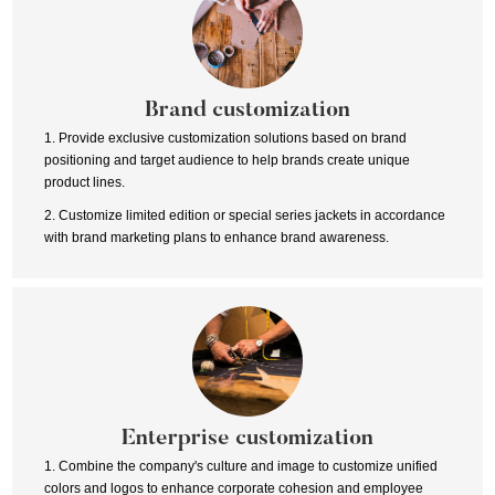
Brand customization
1. Provide exclusive customization solutions based on brand
positioning and target audience to help brands create unique
product lines.
2. Customize limited edition or special series jackets in accordance
with brand marketing plans to enhance brand awareness.
Enterprise customization
1. Combine the company's culture and image to customize unified
colors and logos to enhance corporate cohesion and employee