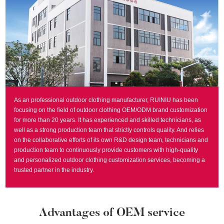
As an professional outdoor clothing manufacturer, RUINIU has been
focusing on the field of outdoor clothing OEM/ODM brand customization
for more than 20 years. It has experienced and skilled technicians, as
well as a strong production team that strictly controls quality. And relies
on the collaborative efforts of its own R&D design team, technicians and
production team to continuously provide customers with high-quality
and personalized outdoor clothing customization services, becoming a
trusted partner in the industry.
Advantages of OEM service