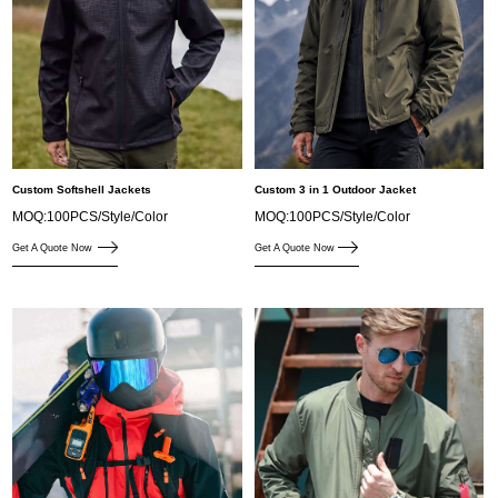
Custom Softshell Jackets
Custom 3 in 1 Outdoor Jacket
MOQ:100PCS/Style/Color
MOQ:100PCS/Style/Color
Get A Quote Now
Get A Quote Now