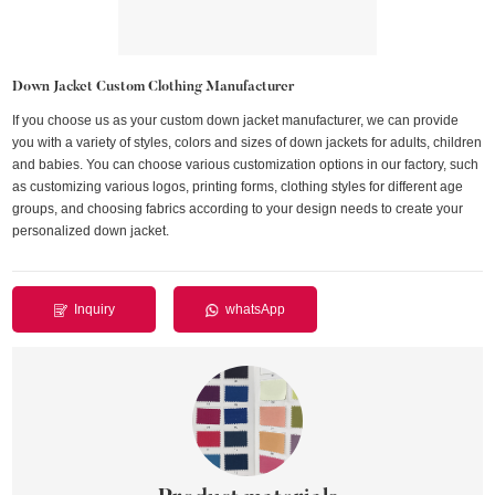
Down Jacket Custom Clothing Manufacturer
If you choose us as your custom down jacket manufacturer, we can provide
you with a variety of styles, colors and sizes of down jackets for adults, children
and babies. You can choose various customization options in our factory, such
as customizing various logos, printing forms, clothing styles for different age
groups, and choosing fabrics according to your design needs to create your
personalized down jacket.
Inquiry
whatsApp