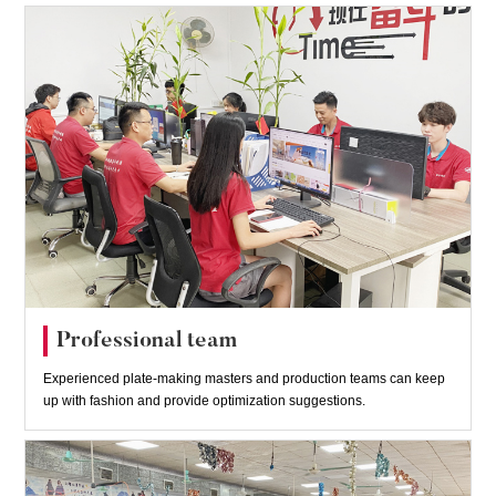
Professional team
Experienced plate-making masters and production teams can keep
up with fashion and provide optimization suggestions.