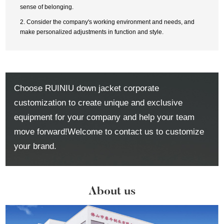
sense of belonging.
2. Consider the company's working environment and needs, and
make personalized adjustments in function and style.
Choose RUINIU down jacket corporate
customization to create unique and exclusive
equipment for your company and help your team
move forward!Welcome to contact us to customize
your brand.
About us