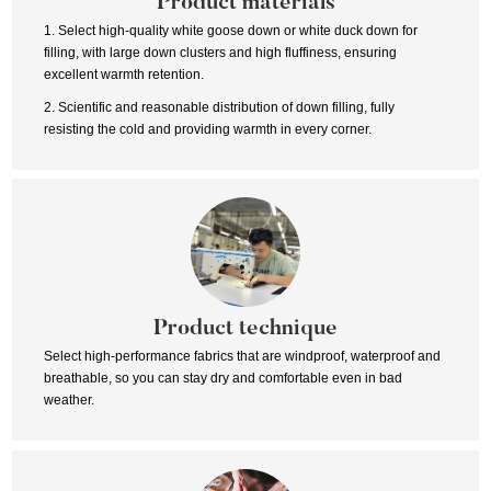
Product materials
1. Select high-quality white goose down or white duck down for
filling, with large down clusters and high fluffiness, ensuring
excellent warmth retention.
2. Scientific and reasonable distribution of down filling, fully
resisting the cold and providing warmth in every corner.
Product technique
Select high-performance fabrics that are windproof, waterproof and
breathable, so you can stay dry and comfortable even in bad
weather.