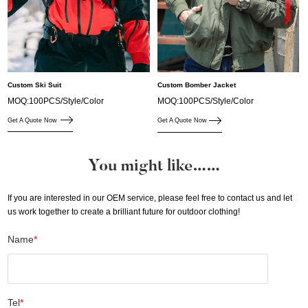
Custom Ski Suit
Custom Bomber Jacket
MOQ:100PCS/Style/Color
MOQ:100PCS/Style/Color
Get A Quote Now
Get A Quote Now
You might like……
If you are interested in our OEM service, please feel free to contact us and let
us work together to create a brilliant future for outdoor clothing!
Name
*
Tel
*