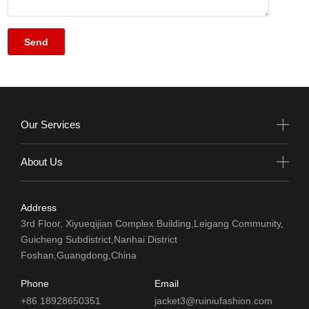
Our Services
About Us
Address
3rd Floor, Xiyueqijian Complex Building,Leigang Community,
Guicheng Subdistrict,Nanhai District
Foshan,Guangdong,China
Phone
Email
+86 18928650351
jacket3@ruiniufashion.com