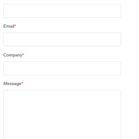
Email
*
Company
*
Message
*