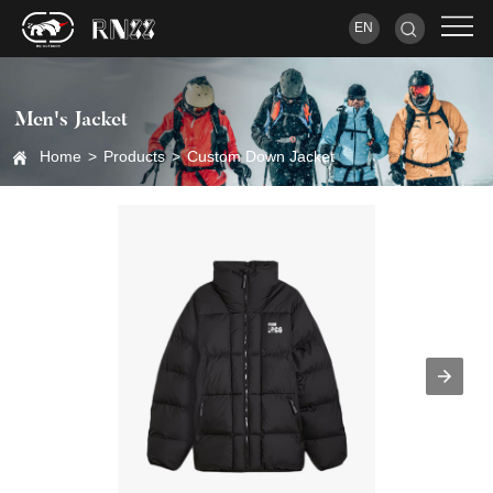
EN
Men's Jacket
Home
>
Products
>
Custom Down Jacket