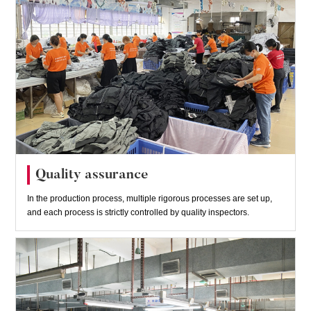
Quality assurance
In the production process, multiple rigorous processes are set up,
and each process is strictly controlled by quality inspectors.