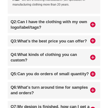
manufacturing clothing more than 20 years.
Q2:Can I have the clothing with my own
logo/label/tags?
Q3:What’s the best price you can offer?
Q4:What kinds of clothing you can
custom?
Q5:Can you do orders of small quantity?
Q6:What's turn around time for samples
and orders?
Q7:My design is finished, how can I get a