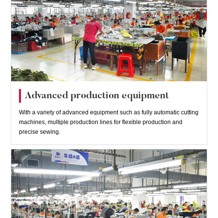
Advanced production equipment
With a variety of advanced equipment such as fully automatic cutting
machines, multiple production lines for flexible production and
precise sewing.