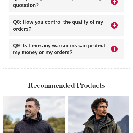
quotation?
Q8: How you control the quality of my
orders?
Q9: Is there any warranties can protect
my money or my orders?
Recommended Products