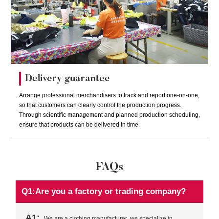
Delivery guarantee
Arrange professional merchandisers to track and report one-on-one,
so that customers can clearly control the production progress.
Through scientific management and planned production scheduling,
ensure that products can be delivered in time.
FAQs
Q1:Are you a factory or trading company?
A1:
We are a clothing manufacturer ,we specialize in