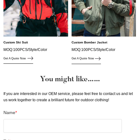
Custom Ski Suit
Custom Bomber Jacket
MOQ:100PCS/Style/Color
MOQ:100PCS/Style/Color
Get A Quote Now
Get A Quote Now
You might like……
If you are interested in our OEM service, please feel free to contact us and let
us work together to create a brilliant future for outdoor clothing!
Name
*