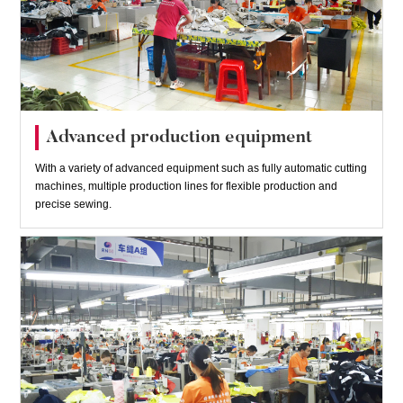
Advanced production equipment
With a variety of advanced equipment such as fully automatic cutting
machines, multiple production lines for flexible production and
precise sewing.