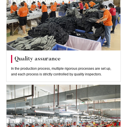
Quality assurance
In the production process, multiple rigorous processes are set up,
and each process is strictly controlled by quality inspectors.