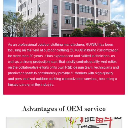
As an professional outdoor clothing manufacturer, RUINIU has been
focusing on the field of outdoor clothing OEM/ODM brand customization
for more than 20 years. It has experienced and skilled technicians, as
well as a strong production team that strictly controls quality. And relies
on the collaborative efforts of its own R&D design team, technicians and
production team to continuously provide customers with high-quality
and personalized outdoor clothing customization services, becoming a
trusted partner in the industry.
Advantages of OEM service