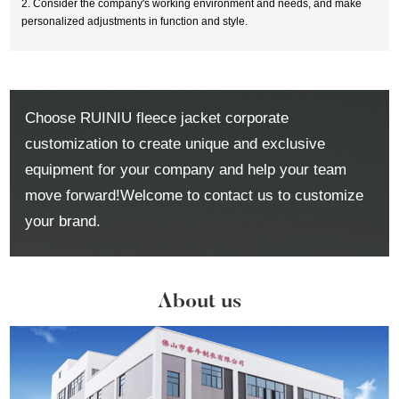
2. Consider the company's working environment and needs, and make
personalized adjustments in function and style.
Choose RUINIU fleece jacket corporate
customization to create unique and exclusive
equipment for your company and help your team
move forward!Welcome to contact us to customize
your brand.
About us