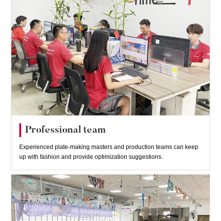
Professional team
Experienced plate-making masters and production teams can keep
up with fashion and provide optimization suggestions.