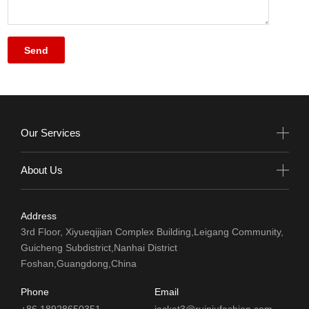
Our Services
About Us
Address
3rd Floor, Xiyueqijian Complex Building,Leigang Community,
Guicheng Subdistrict,Nanhai District
Foshan,Guangdong,China
Phone
Email
+86 18928650351
jacket3@ruiniufashion.com