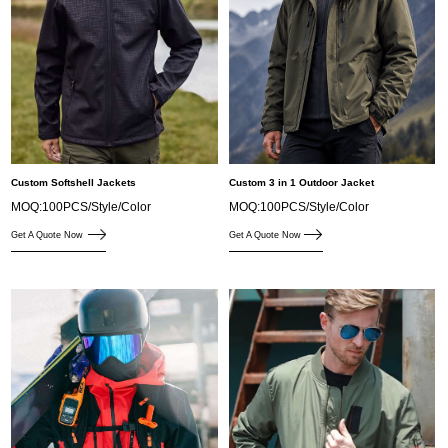
Custom Softshell Jackets
Custom 3 in 1 Outdoor Jacket
MOQ:100PCS/Style/Color
MOQ:100PCS/Style/Color
Get A Quote Now
Get A Quote Now