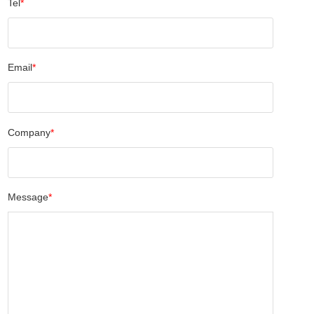
Tel
*
Email
*
Company
*
Message
*