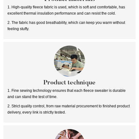
1. High-quality fleece fabric is used, which is soft and comfortable, has
excellent thermal insulation performance and can resist the cold.
2. The fabric has good breathability, which can keep you warm without
feeling stuffy.
Product technique
1. Fine sewing technology ensures that each fleece sweater is durable
and can stand the test of time.
2. Strict quality control, from raw material procurement to finished product
delivery, every link is strictly tested.