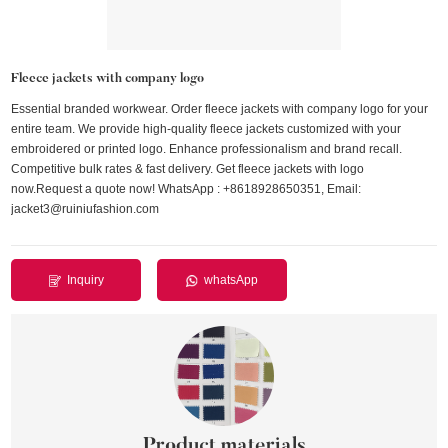
Fleece jackets with company logo
Essential branded workwear. Order fleece jackets with company logo for your
entire team. We provide high-quality fleece jackets customized with your
embroidered or printed logo. Enhance professionalism and brand recall.
Competitive bulk rates & fast delivery. Get fleece jackets with logo
now.Request a quote now! WhatsApp : +8618928650351, Email:
jacket3@ruiniufashion.com
Inquiry
whatsApp
Product materials