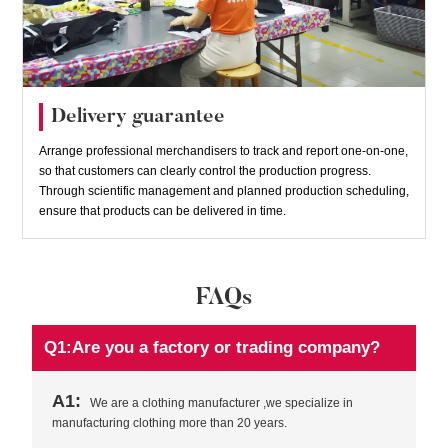
Delivery guarantee
Arrange professional merchandisers to track and report one-on-one,
so that customers can clearly control the production progress.
Through scientific management and planned production scheduling,
ensure that products can be delivered in time.
FAQs
Q1:Are you a factory or trading company?
A1:
We are a clothing manufacturer ,we specialize in
manufacturing clothing more than 20 years.