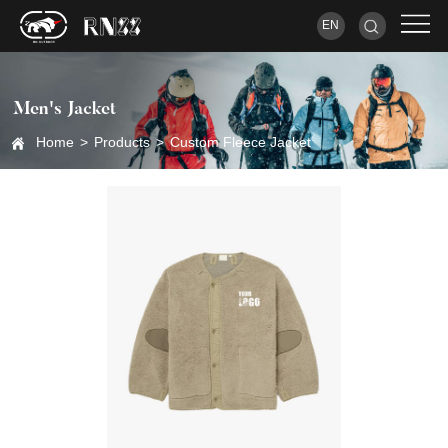
EN
Men's Jacket
Home
>
Products
>
Custom Fleece Jacket