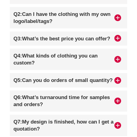
Q2:Can I have the clothing with my own
logo/label/tags?
Q3:What’s the best price you can offer?
Q4:What kinds of clothing you can
custom?
Q5:Can you do orders of small quantity?
Q6:What’s turnaround time for samples
and orders?
Q7:My design is finished, how can I get a
quotation?