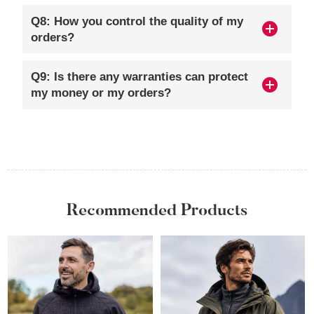
Q8: How you control the quality of my
orders?
Q9: Is there any warranties can protect
my money or my orders?
Recommended Products