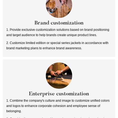
Brand customization
1. Provide exclusive customization solutions based on brand positioning
and target audience to help brands create unique product lines.
2. Customize limited edition or special series jackets in accordance with
brand marketing plans to enhance brand awareness.
Enterprise customization
1. Combine the company's culture and image to customize unified colors
and logos to enhance corporate cohesion and employee sense of
belonging.