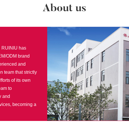
About us
r, RUINIU has
 OEM/ODM brand
perienced and
n team that strictly
fforts of its own
eam to
y and
rvices, becoming a