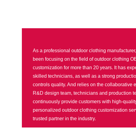
As a professional outdoor clothing manufacture
been focusing on the field of outdoor clothing
customization for more than 20 years. It has ex
skilled technicians, as well as a strong productio
controls quality. And relies on the collaborative e
R&D design team, technicians and production t
continuously provide customers with high-qualit
personalized outdoor clothing customization se
trusted partner in the industry.