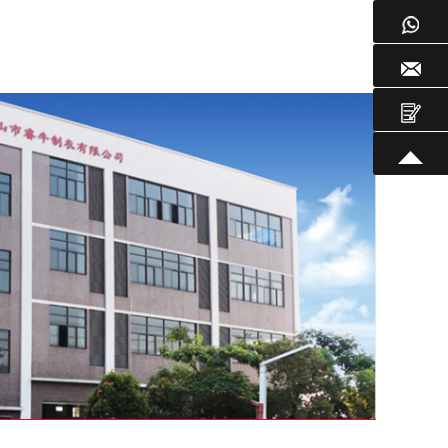
WhatsApp
Email
Inquire
TOP