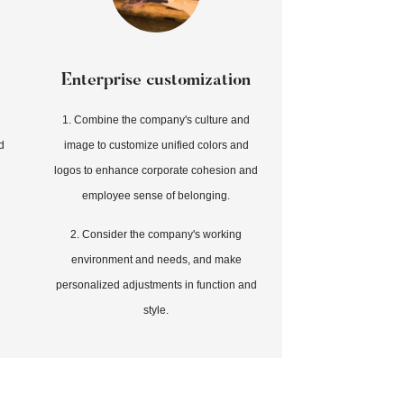
Enterprise customization
1. Combine the company's culture and
d
image to customize unified colors and
logos to enhance corporate cohesion and
employee sense of belonging.
2. Consider the company's working
environment and needs, and make
personalized adjustments in function and
style.