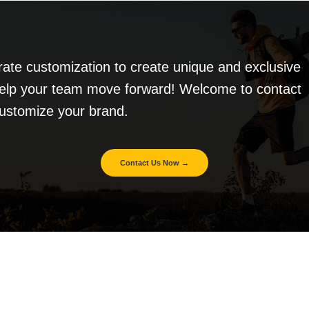
te customization to create unique and exclusive
elp your team move forward! Welcome to contact
customize your brand.
Contact Us Now →