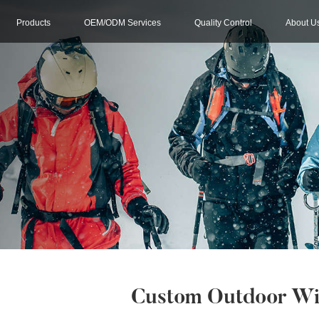
Products
OEM/ODM Services
Quality Control
About U
Custom Outdoor Win