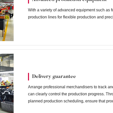
With a variety of advanced equipment such as fu
production lines for flexible production and pre
Delivery guarantee
Arrange professional merchandisers to track an
can clearly control the production progress. T
planned production scheduling, ensure that prod