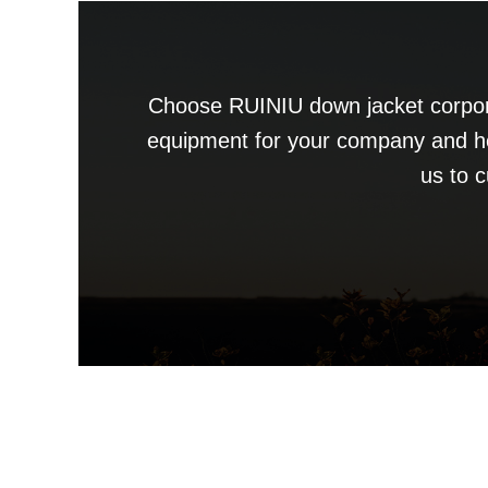
Choose RUINIU down jacket corpora
equipment for your company and h
us to 