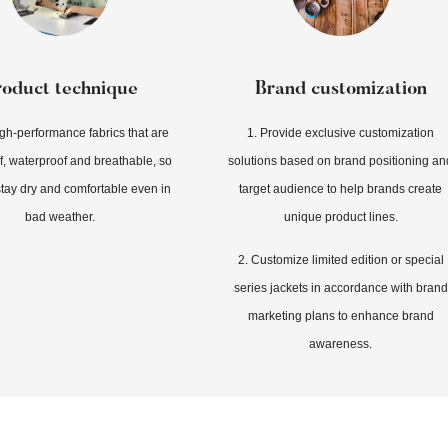
roduct technique
Brand customization
igh-performance fabrics that are
1. Provide exclusive customization
, waterproof and breathable, so
solutions based on brand positioning an
tay dry and comfortable even in
target audience to help brands create
bad weather.
unique product lines.
2. Customize limited edition or special
series jackets in accordance with brand
marketing plans to enhance brand
awareness.