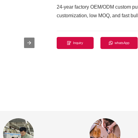
24-year factory OEM/ODM custom puff
customization, low MOQ, and fast bulk
Inquiry
whatsApp