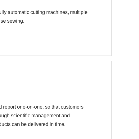
lly automatic cutting machines, multiple
cise sewing.
d report one-on-one, so that customers
hrough scientific management and
ucts can be delivered in time.