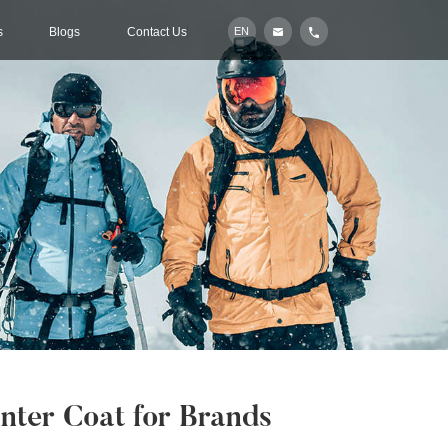
s
Blogs
Contact Us
EN
ter Coat for Brands