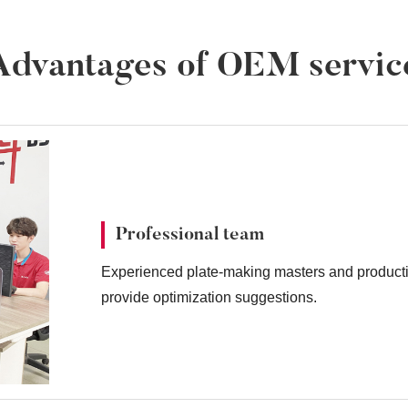
Advantages of OEM servic
Professional team
Experienced plate-making masters and producti
provide optimization suggestions.