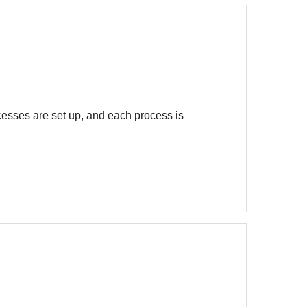
ocesses are set up, and each process is