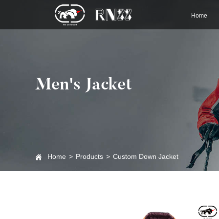
Home
Men's Jacket
Home
>
Products
>
Custom Down Jacket