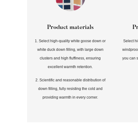
Product materials
P
1. Select high-quality white goose down or
Select h
white duck down filling, with large down
windproof
clusters and high fluffiness, ensuring
you can s
excellent warmth retention.
2. Scientific and reasonable distribution of
down filling, fully resisting the cold and
providing warmth in every corner.