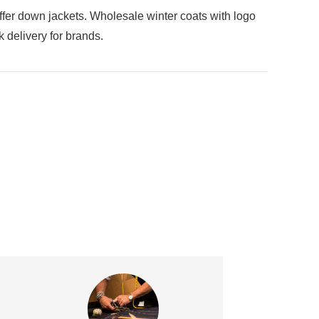
er down jackets. Wholesale winter coats with logo
 delivery for brands.