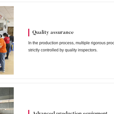
Quality assurance
In the production process, multiple rigorous pr
strictly controlled by quality inspectors.
Advanced production equipment