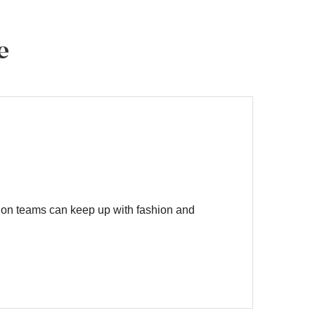
e
on teams can keep up with fashion and