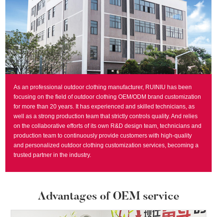
As an professional outdoor clothing manufacturer, RUINIU has been
focusing on the field of outdoor clothing OEM/ODM brand customization
for more than 20 years. It has experienced and skilled technicians, as
well as a strong production team that strictly controls quality. And relies
on the collaborative efforts of its own R&D design team, technicians and
production team to continuously provide customers with high-quality
and personalized outdoor clothing customization services, becoming a
trusted partner in the industry.
Advantages of OEM service