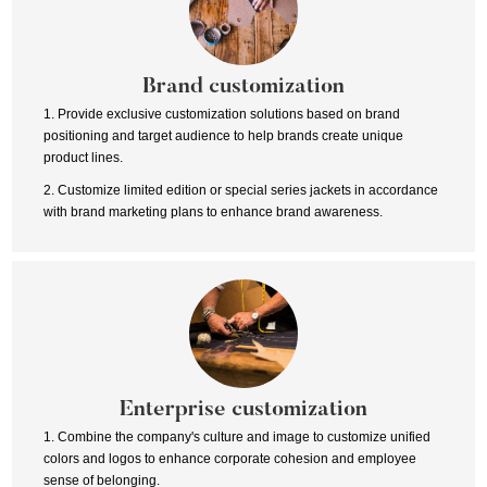
Brand customization
1. Provide exclusive customization solutions based on brand
positioning and target audience to help brands create unique
product lines.
2. Customize limited edition or special series jackets in accordance
with brand marketing plans to enhance brand awareness.
Enterprise customization
1. Combine the company's culture and image to customize unified
colors and logos to enhance corporate cohesion and employee
sense of belonging.