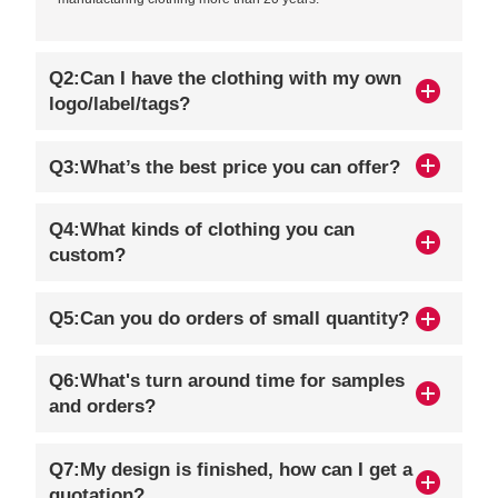
Q2:Can I have the clothing with my own
logo/label/tags?
Q3:What’s the best price you can offer?
Q4:What kinds of clothing you can
custom?
Q5:Can you do orders of small quantity?
Q6:What's turn around time for samples
and orders?
Q7:My design is finished, how can I get a
quotation?