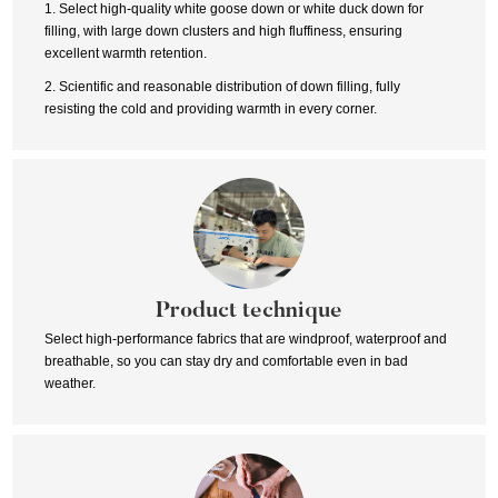
1. Select high-quality white goose down or white duck down for
filling, with large down clusters and high fluffiness, ensuring
excellent warmth retention.
2. Scientific and reasonable distribution of down filling, fully
resisting the cold and providing warmth in every corner.
Product technique
Select high-performance fabrics that are windproof, waterproof and
breathable, so you can stay dry and comfortable even in bad
weather.