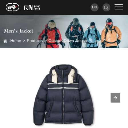
EN
Men's Jacket
Home
>
Products
>
Custom Down Jacket