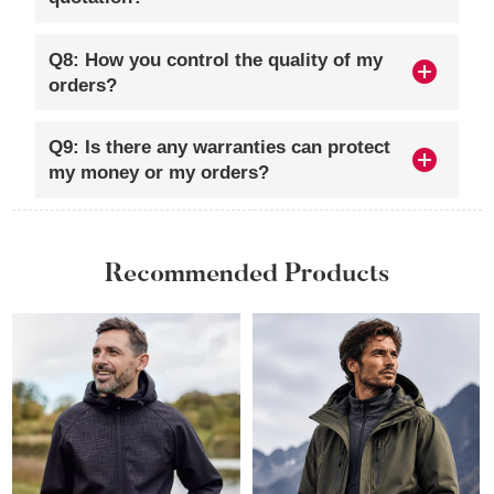
Q8: How you control the quality of my
orders?
Q9: Is there any warranties can protect
my money or my orders?
Recommended Products