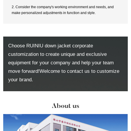
2. Consider the company's working environment and needs, and
make personalized adjustments in function and style.
Choose RUINIU down jacket corporate
customization to create unique and exclusive
equipment for your company and help your team
move forward!Welcome to contact us to customize
your brand.
About us