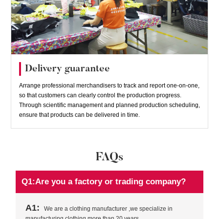
Delivery guarantee
Arrange professional merchandisers to track and report one-on-one,
so that customers can clearly control the production progress.
Through scientific management and planned production scheduling,
ensure that products can be delivered in time.
FAQs
Q1:Are you a factory or trading company?
A1:
We are a clothing manufacturer ,we specialize in
manufacturing clothing more than 20 years.