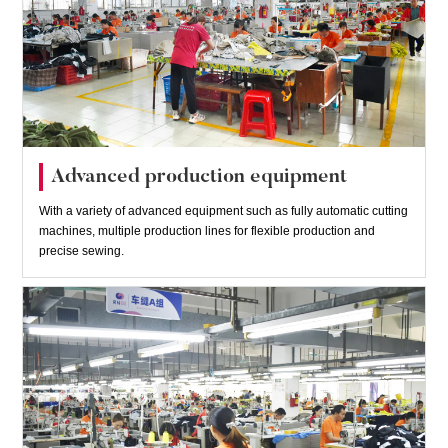
Advanced production equipment
With a variety of advanced equipment such as fully automatic cutting
machines, multiple production lines for flexible production and
precise sewing.