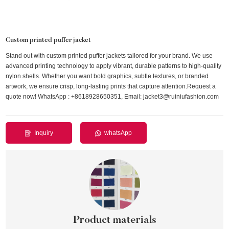
Custom printed puffer jacket
Stand out with custom printed puffer jackets tailored for your brand. We use
advanced printing technology to apply vibrant, durable patterns to high-quality
nylon shells. Whether you want bold graphics, subtle textures, or branded
artwork, we ensure crisp, long-lasting prints that capture attention.Request a
quote now! WhatsApp : +8618928650351, Email: jacket3@ruiniufashion.com
Inquiry
whatsApp
Product materials