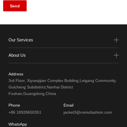
Our Services
About Us
Address
3rd Floor, Xiyueqijian Complex Building,Leigang Community,
Guicheng Subdistrict,Nanhai District
Foshan,Guangdong,China
Phone
Email
+86 18928650351
jacket3@ruiniufashion.com
WhatsApp