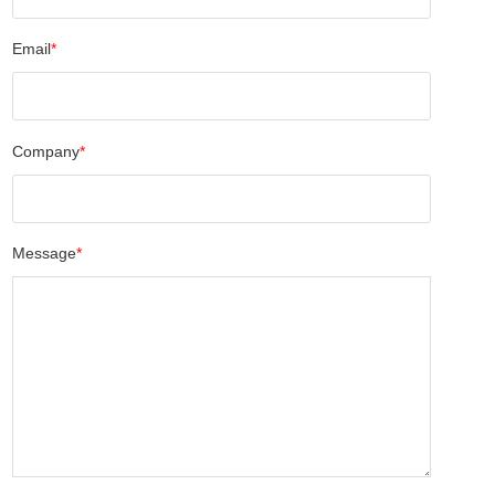
Email
*
Company
*
Message
*