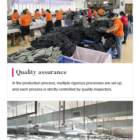
Quality assurance
In the production process, multiple rigorous processes are set up,
and each process is strictly controlled by quality inspectors.