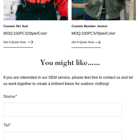
Custom Ski Suit
Custom Bomber Jacket
MOQ:100PCS/Style/Color
MOQ:100PCS/Style/Color
Get A Quote Now
Get A Quote Now
You might like……
If you are interested in our OEM service, please feel free to contact us and let
us work together to create a brilliant future for outdoor clothing!
Name
*
Tel
*