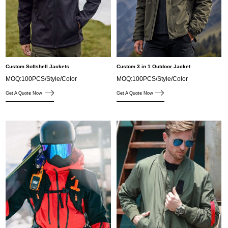
Custom Softshell Jackets
Custom 3 in 1 Outdoor Jacket
MOQ:100PCS/Style/Color
MOQ:100PCS/Style/Color
Get A Quote Now
Get A Quote Now