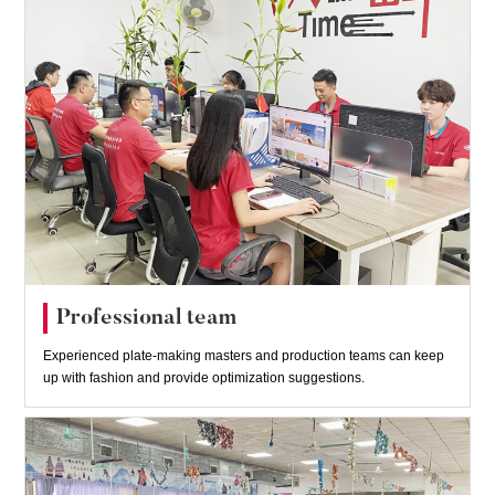
Professional team
Experienced plate-making masters and production teams can keep
up with fashion and provide optimization suggestions.