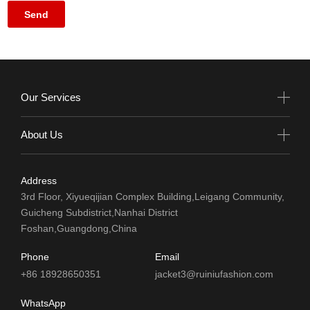
Our Services
About Us
Address
3rd Floor, Xiyueqijian Complex Building,Leigang Community,
Guicheng Subdistrict,Nanhai District
Foshan,Guangdong,China
Phone
Email
+86 18928650351
jacket3@ruiniufashion.com
WhatsApp