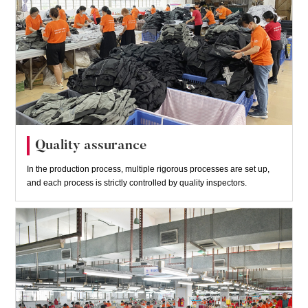
Quality assurance
In the production process, multiple rigorous processes are set up,
and each process is strictly controlled by quality inspectors.