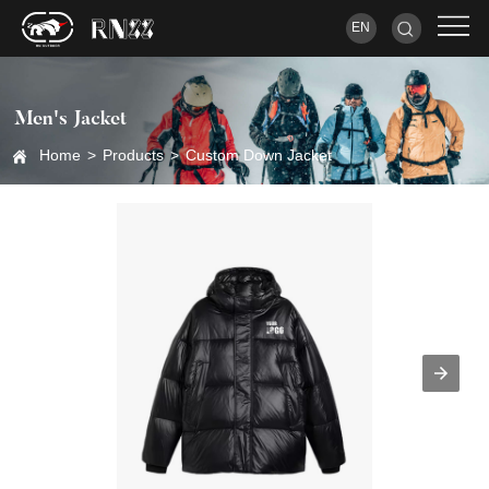
EN
Men's Jacket
Home
>
Products
>
Custom Down Jacket