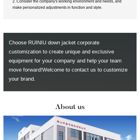
2. Consider the company's working environment and needs, and
make personalized adjustments in function and style.
Choose RUINIU down jacket corporate
customization to create unique and exclusive
equipment for your company and help your team
move forward!Welcome to contact us to customize
your brand.
About us