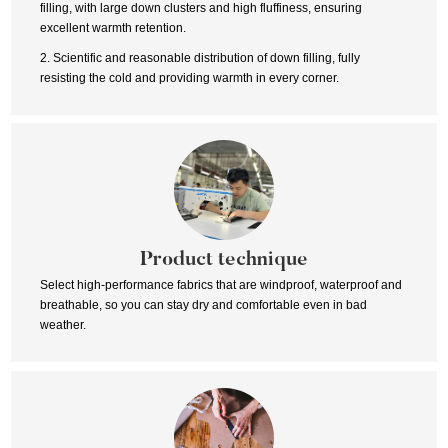
filling, with large down clusters and high fluffiness, ensuring
excellent warmth retention.
2. Scientific and reasonable distribution of down filling, fully
resisting the cold and providing warmth in every corner.
Product technique
Select high-performance fabrics that are windproof, waterproof and
breathable, so you can stay dry and comfortable even in bad
weather.