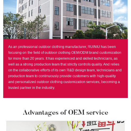
As an professional outdoor clothing manufacturer, RUINIU has been
focusing on the field of outdoor clothing OEM/ODM brand customization
for more than 20 years. It has experienced and skilled technicians, as
well as a strong production team that strictly controls quality. And relies
on the collaborative efforts of its own R&D design team, technicians and
production team to continuously provide customers with high-quality
and personalized outdoor clothing customization services, becoming a
trusted partner in the industry.
Advantages of OEM service