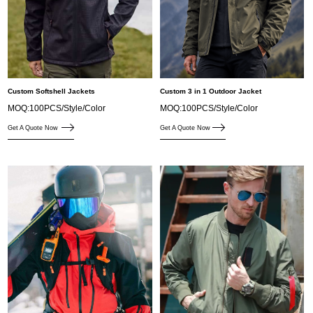
Custom Softshell Jackets
Custom 3 in 1 Outdoor Jacket
MOQ:100PCS/Style/Color
MOQ:100PCS/Style/Color
Get A Quote Now
Get A Quote Now