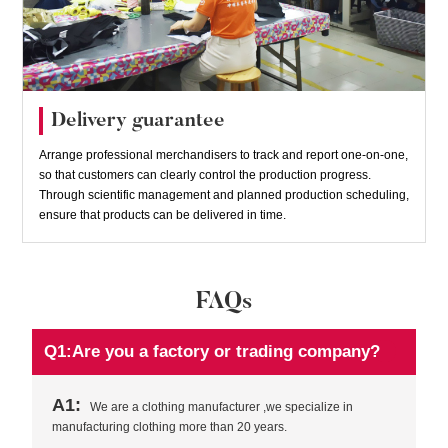
Delivery guarantee
Arrange professional merchandisers to track and report one-on-one,
so that customers can clearly control the production progress.
Through scientific management and planned production scheduling,
ensure that products can be delivered in time.
FAQs
Q1:Are you a factory or trading company?
A1:
We are a clothing manufacturer ,we specialize in
manufacturing clothing more than 20 years.