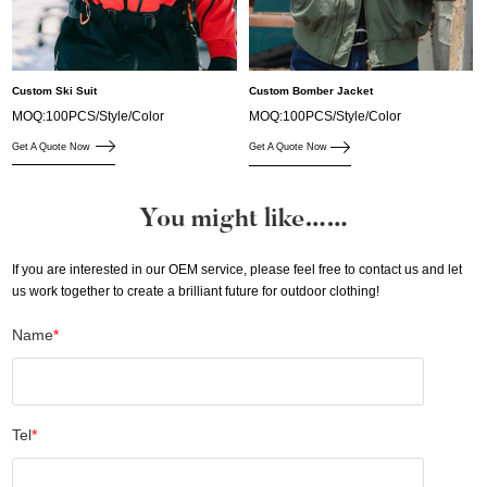
Custom Ski Suit
Custom Bomber Jacket
MOQ:100PCS/Style/Color
MOQ:100PCS/Style/Color
Get A Quote Now
Get A Quote Now
You might like……
If you are interested in our OEM service, please feel free to contact us and let
us work together to create a brilliant future for outdoor clothing!
Name
*
Tel
*