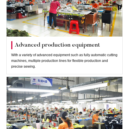
Advanced production equipment
With a variety of advanced equipment such as fully automatic cutting
machines, multiple production lines for flexible production and
precise sewing.