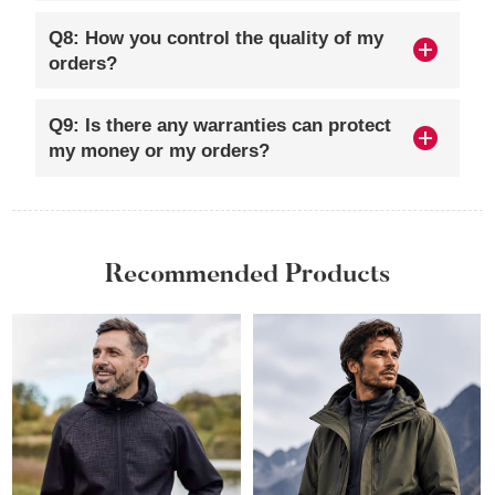
Q8: How you control the quality of my
orders?
Q9: Is there any warranties can protect
my money or my orders?
Recommended Products