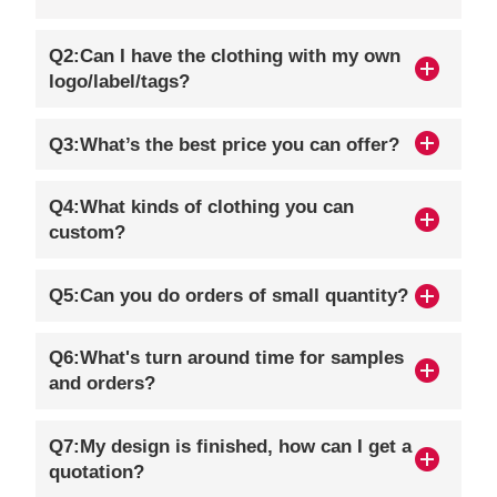
Q2:Can I have the clothing with my own
logo/label/tags?
Q3:What’s the best price you can offer?
Q4:What kinds of clothing you can
custom?
Q5:Can you do orders of small quantity?
Q6:What's turn around time for samples
and orders?
Q7:My design is finished, how can I get a
quotation?