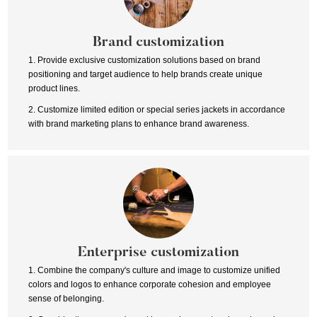
Brand customization
1. Provide exclusive customization solutions based on brand
positioning and target audience to help brands create unique
product lines.
2. Customize limited edition or special series jackets in accordance
with brand marketing plans to enhance brand awareness.
Enterprise customization
1. Combine the company's culture and image to customize unified
colors and logos to enhance corporate cohesion and employee
sense of belonging.