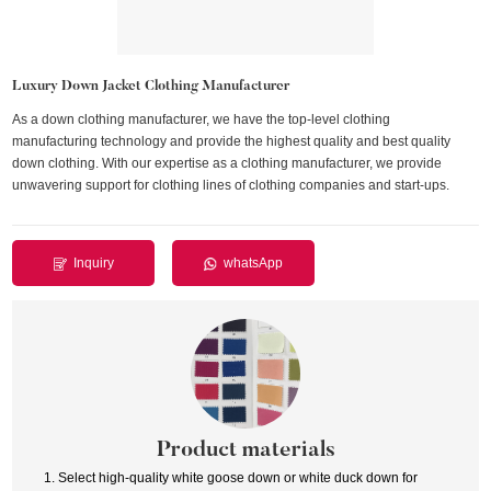
Luxury Down Jacket Clothing Manufacturer
As a down clothing manufacturer, we have the top-level clothing
manufacturing technology and provide the highest quality and best quality
down clothing. With our expertise as a clothing manufacturer, we provide
unwavering support for clothing lines of clothing companies and start-ups.
Inquiry
whatsApp
Product materials
1. Select high-quality white goose down or white duck down for