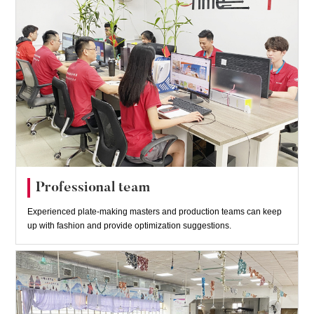
Professional team
Experienced plate-making masters and production teams can keep
up with fashion and provide optimization suggestions.