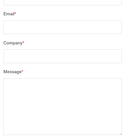
Email
*
Company
*
Message
*