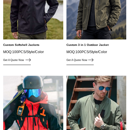
Custom Softshell Jackets
Custom 3 in 1 Outdoor Jacket
MOQ:100PCS/Style/Color
MOQ:100PCS/Style/Color
Get A Quote Now
Get A Quote Now