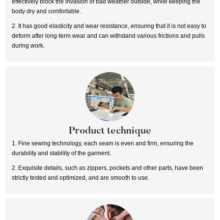
effectively block the invasion of bad weather outside, while keeping the
body dry and comfortable.
2. It has good elasticity and wear resistance, ensuring that it is not easy to
deform after long-term wear and can withstand various frictions and pulls
during work.
Product technique
1. Fine sewing technology, each seam is even and firm, ensuring the
durability and stability of the garment.
2. Exquisite details, such as zippers, pockets and other parts, have been
strictly tested and optimized, and are smooth to use.