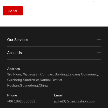
Our Services
About Us
Address
3rd Floor, Xiyueqijian Complex Building,Leigang Community,
Guicheng Subdistrict,Nanhai District
Foshan,Guangdong,China
Phone
Email
+86 18928650351
jacket3@ruiniufashion.com