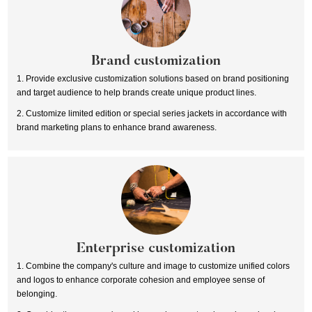
Brand customization
1. Provide exclusive customization solutions based on brand positioning
and target audience to help brands create unique product lines.
2. Customize limited edition or special series jackets in accordance with
brand marketing plans to enhance brand awareness.
Enterprise customization
1. Combine the company's culture and image to customize unified colors
and logos to enhance corporate cohesion and employee sense of
belonging.