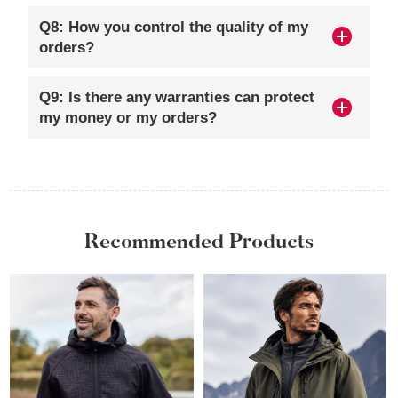
Q8: How you control the quality of my
orders?
Q9: Is there any warranties can protect
my money or my orders?
Recommended Products