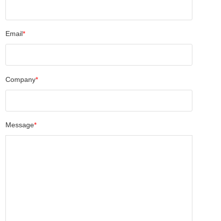
Email
*
Company
*
Message
*