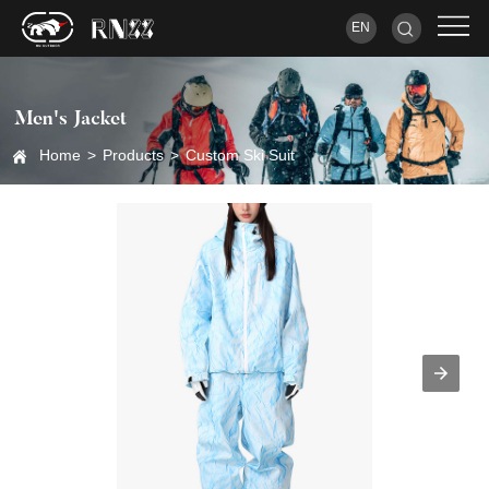
EN
Men's Jacket
Home
>
Products
>
Custom Ski Suit