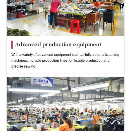
Advanced production equipment
With a variety of advanced equipment such as fully automatic cutting
machines, multiple production lines for flexible production and
precise sewing.