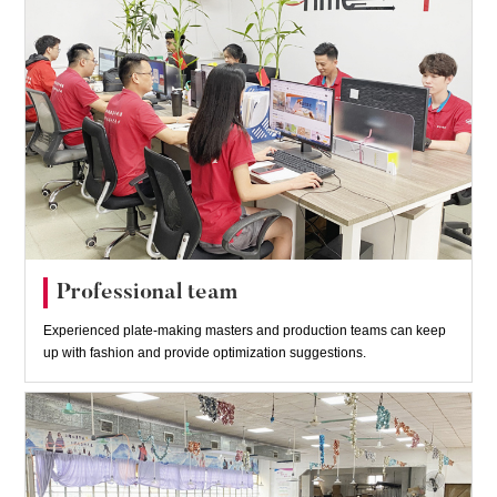
Professional team
Experienced plate-making masters and production teams can keep
up with fashion and provide optimization suggestions.