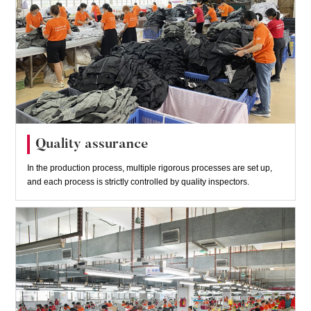
Quality assurance
In the production process, multiple rigorous processes are set up,
and each process is strictly controlled by quality inspectors.