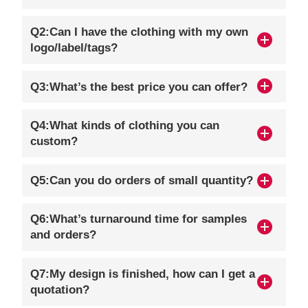
Q2:Can I have the clothing with my own
logo/label/tags?
Q3:What’s the best price you can offer?
Q4:What kinds of clothing you can
custom?
Q5:Can you do orders of small quantity?
Q6:What’s turnaround time for samples
and orders?
Q7:My design is finished, how can I get a
quotation?