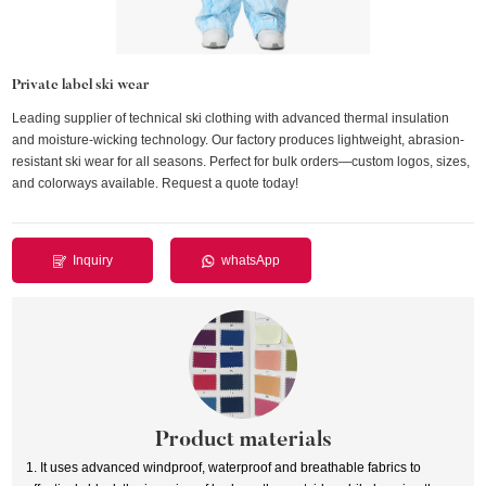
Private label ski wear
Leading supplier of technical ski clothing with advanced thermal insulation
and moisture-wicking technology. Our factory produces lightweight, abrasion-
resistant ski wear for all seasons. Perfect for bulk orders—custom logos, sizes,
and colorways available. Request a quote today!
Inquiry
whatsApp
Product materials
1. It uses advanced windproof, waterproof and breathable fabrics to