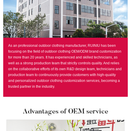
As an professional outdoor clothing manufacturer, RUINIU has been
focusing on the field of outdoor clothing OEM/ODM brand customization
for more than 20 years. It has experienced and skilled technicians, as
well as a strong production team that strictly controls quality. And relies
on the collaborative efforts of its own R&D design team, technicians and
production team to continuously provide customers with high-quality
and personalized outdoor clothing customization services, becoming a
trusted partner in the industry.
Advantages of OEM service