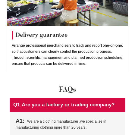
Delivery guarantee
Arrange professional merchandisers to track and report one-on-one,
so that customers can clearly control the production progress.
Through scientific management and planned production scheduling,
ensure that products can be delivered in time.
FAQs
Q1:Are you a factory or trading company?
A1:
We are a clothing manufacturer ,we specialize in
manufacturing clothing more than 20 years.