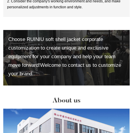
2. Consider the company's working environment and needs, and make
personalized adjustments in function and style.
Choose RUINIU soft shell jacket corporate
customization to create unique and exclusive
equipment for your company and help your team
move forward!Welcome to contact us to customize
your brand.
About us