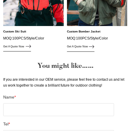
Custom Ski Suit
Custom Bomber Jacket
MOQ:100PCS/Style/Color
MOQ:100PCS/Style/Color
Get A Quote Now
Get A Quote Now
You might like……
If you are interested in our OEM service, please feel free to contact us and let
us work together to create a brilliant future for outdoor clothing!
Name
*
Tel
*