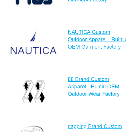
time：2024-08-26 10:52:47
NAUTICA Custom
clicks：1274
Outdoor Apparel - Ruiniu
OEM Garment Factory
time：2024-08-26 10:49:52
88 Brand Custom
clicks：1071
Apparel - Ruiniu OEM
Outdoor Wear Factory
time：2024-08-26 10:45:30
napping Brand Custom
clicks：1174