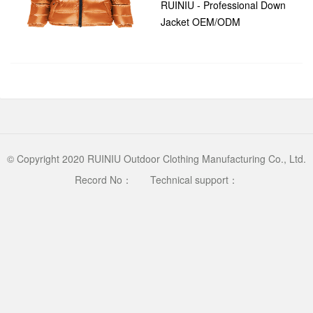
RUINIU - Professional Down
Jacket OEM/ODM
Manufacturer/* RESET &
time：2026-04-28 14:32:03
GLOBAL */ * { margin: 0;
clicks：398
padding: 0; box-sizi...
© Copyright 2020 RUINIU Outdoor Clothing Manufacturing Co., Ltd.
Record No：
Technical support：