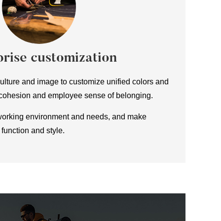
rise customization
lture and image to customize unified colors and
 cohesion and employee sense of belonging.
working environment and needs, and make
function and style.