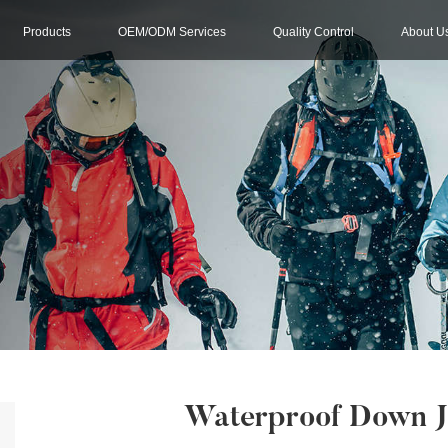
Products
OEM/ODM Services
Quality Control
About U
Waterproof Down J