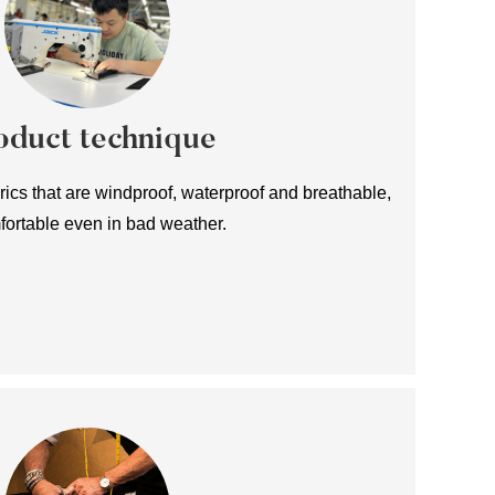
oduct technique
ics that are windproof, waterproof and breathable,
fortable even in bad weather.