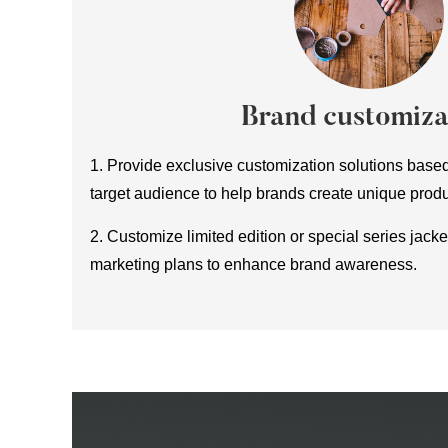
Brand customiza
1. Provide exclusive customization solutions base
target audience to help brands create unique produ
2. Customize limited edition or special series jack
marketing plans to enhance brand awareness.