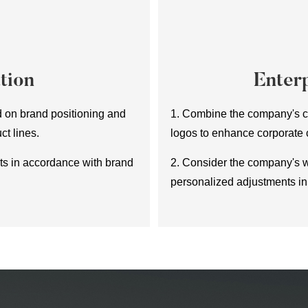
tion
Enterp
d on brand positioning and
1. Combine the company's cu
ct lines.
logos to enhance corporate
ets in accordance with brand
2. Consider the company's 
personalized adjustments in 