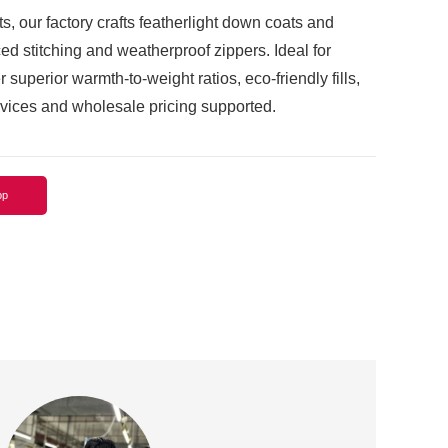
ts, our factory crafts featherlight down coats and
ed stitching and weatherproof zippers. Ideal for
 superior warmth-to-weight ratios, eco-friendly fills,
ices and wholesale pricing supported.
pp