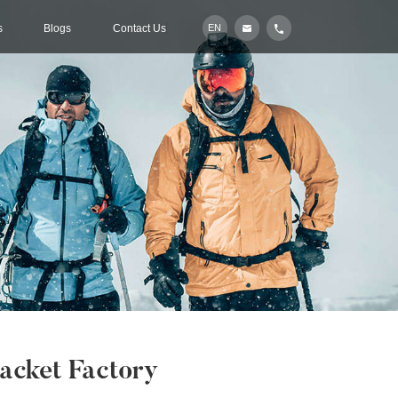
s
Blogs
Contact Us
EN
acket Factory