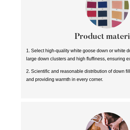
Product materi
1. Select high-quality white goose down or white du
large down clusters and high fluffiness, ensuring e
2. Scientific and reasonable distribution of down fill
and providing warmth in every corner.