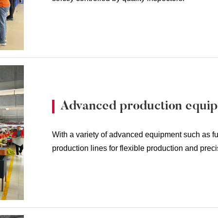
Advanced production equi
With a variety of advanced equipment such as fu
production lines for flexible production and prec