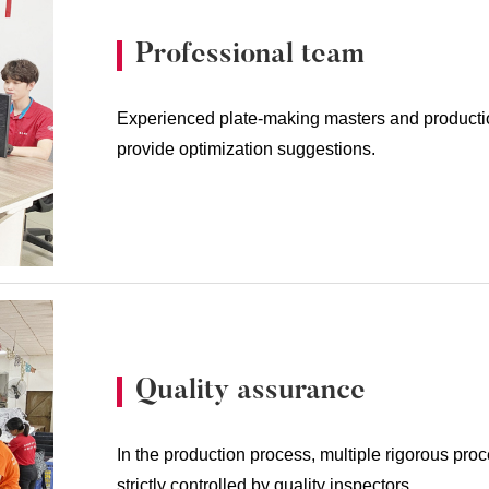
Professional team
Experienced plate-making masters and producti
provide optimization suggestions.
Quality assurance
In the production process, multiple rigorous pro
strictly controlled by quality inspectors.