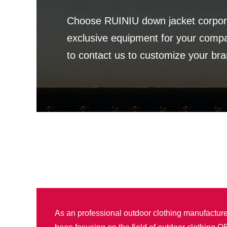
Choose RUINIU down jacket corpora
exclusive equipment for your com
to contact us to customize your bra
As an professional outdoor clothing manufactur