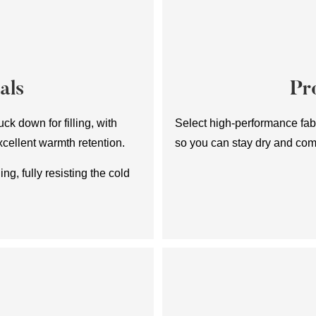
als
Pr
ck down for filling, with
Select high-performance fabr
xcellent warmth retention.
so you can stay dry and com
ing, fully resisting the cold