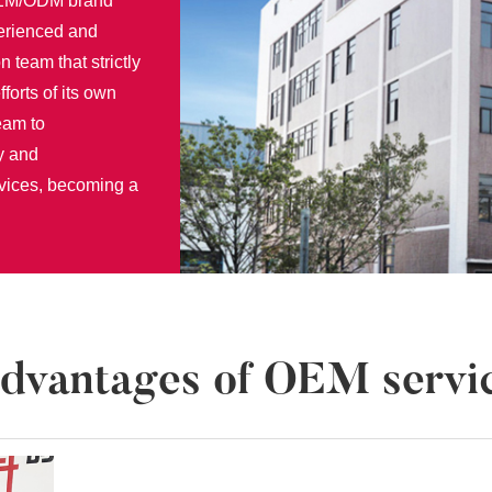
 OEM/ODM brand
perienced and
n team that strictly
fforts of its own
eam to
y and
rvices, becoming a
dvantages of OEM servi