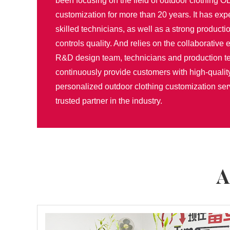
been focusing on the field of outdoor clothing
customization for more than 20 years. It has ex
skilled technicians, as well as a strong productio
controls quality. And relies on the collaborative e
R&D design team, technicians and production t
continuously provide customers with high-qualit
personalized outdoor clothing customization se
trusted partner in the industry.
A