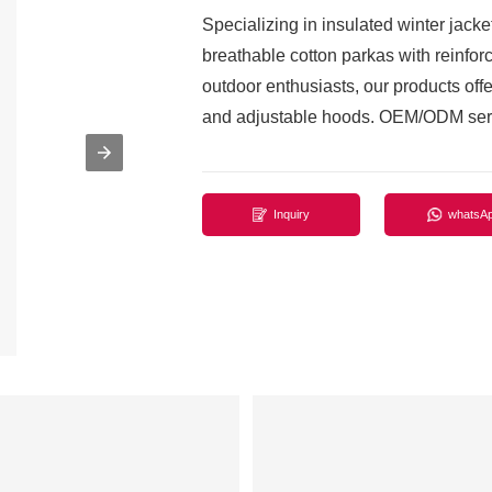
Specializing in insulated winter jacke
breathable cotton parkas with reinforc
outdoor enthusiasts, our products offer
and adjustable hoods. OEM/ODM serv
Inquiry
whatsA