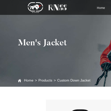
Home
Men's Jacket
Home
>
Products
>
Custom Down Jacket