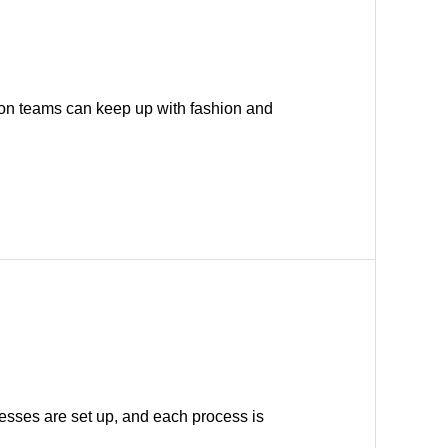
on teams can keep up with fashion and
cesses are set up, and each process is