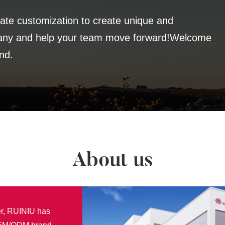
te customization to create unique and
pany and help your team move forward!Welcome
nd.
About us
er, RUINIU has