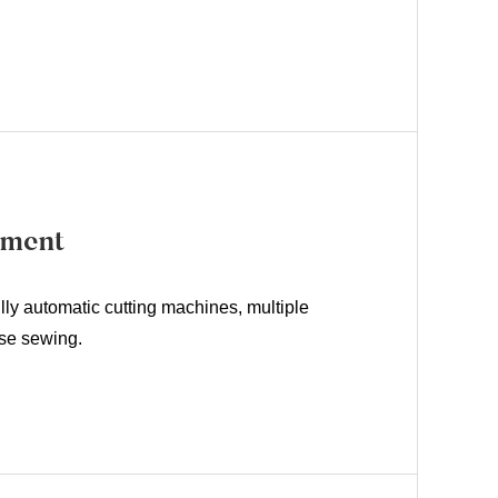
pment
lly automatic cutting machines, multiple
ise sewing.