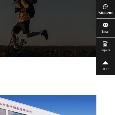
WhatsApp
Email
Inquire
TOP