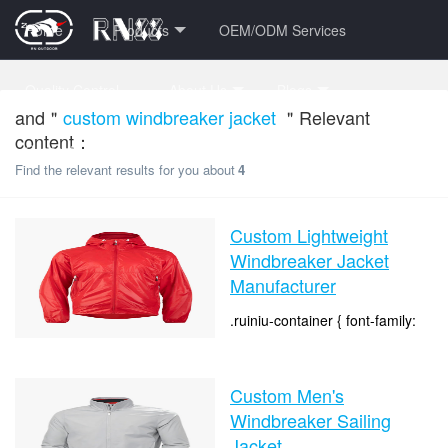
Home
Products
OEM/ODM Services
Quality Control
About Us
Blogs
and＂
custom windbreaker jacket
＂Relevant
content：
Contact Us
FAQ Center
VR Factory Tour
Find the relevant results for you about
4
Custom Lightweight
Windbreaker Jacket
Manufacturer
.ruiniu-container { font-family:
Arial, sans-serif; color: #333;
line-height: 1.6; } .clear { clear:
time：2026-07-20 14:53:24
both; } .biaoti-h2 { font-size:
Custom Men's
clicks：119
36px; text-...
Windbreaker Sailing
Jacket